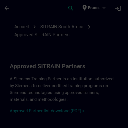
Passer au contenu principal
Page chargée
place
expand_more
arrow_back
search
login
France
Approved SITRAIN Partners SITRAIN South
chevron_right
chevron_right
Accueil
SITRAIN South Africa
Approved SITRAIN Partners
Approved SITRAIN Partners
A Siemens Training Partner is an institution authorized
by Siemens to deliver certified training programs on
Siemens technologies using approved trainers,
materials, and methodologies.
A
pp
r
oved
Partner
li
s
t
d
ownload (PDF) >