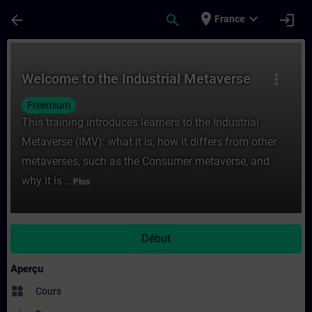
Passer au contenu principal
Page chargée
place
expand_more
arrow_back
search
login
France
Cours - Welcome to the Industrial Metaver
Welcome to the Industrial Metaverse
more_vert
Freemium
This training introduces learners to the Industrial
Metaverse (IMV): what it is, how it differs from other
metaverses, such as the Consumer metaverse, and
why it is ...
Plus
Début
Aperçu
widgets
Cours