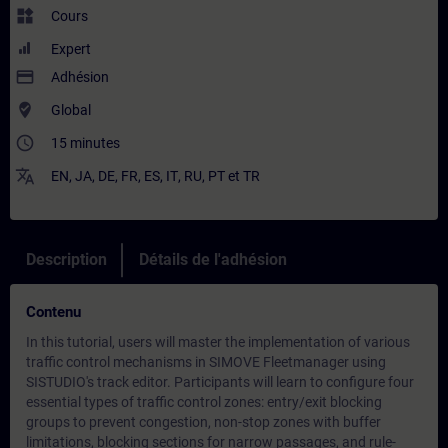
widgets
Cours
Expert
payment
Adhésion
where_to_vote
Global
access_time
15 minutes
translate
EN
,
JA
,
DE
,
FR
,
ES
,
IT
,
RU
,
PT
et
TR
Description
Détails de l'adhésion
Contenu
In this tutorial, users will master the implementation of various
traffic control mechanisms in SIMOVE Fleetmanager using
SISTUDIO's track editor. Participants will learn to configure four
essential types of traffic control zones: entry/exit blocking
groups to prevent congestion, non-stop zones with buffer
limitations, blocking sections for narrow passages, and rule-