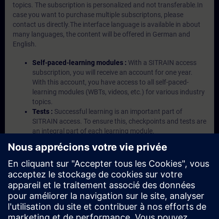
topics. The subscription is personalized and not transferable.In
case you want to purchase multiple subscriptons, please
contact us directly.The interface language is available in about
many languages, the content will be offered in German and
English.
Self-paced-learning modules :
With a SITRAIN access
subscription, you will receive an account for one year.
With this account, you have access to all self-paced-
learning modules (WBTs, videos, etc.) for various industry
topics.
Tests :
Successful learning is an important part of
SITRAIN access. To ensure this, checkpoints and tests are
an integral part of each learning module.
Exercises with Virtual Exercise Lab :
VE Lab is a cloud-
based environment with pre-installed software ( TIA
Portal etc.) In your first SITRAIN access subscription two
(2) hours for VE Lab are included.
Expert Talks :
In regular webinars, you will receive first-
hand information from our experts on Siemens Industry
products.
Management Account :
A management account is