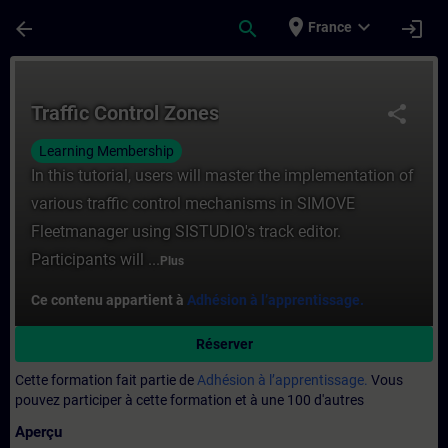
Passer au contenu principal
Page chargée
place
expand_more
arrow_back
search
login
France
Cours - Traffic Control Zones - Entraînem
Traffic Control Zones
share
Learning Membership
In this tutorial, users will master the implementation of
various traffic control mechanisms in SIMOVE
Fleetmanager using SISTUDIO's track editor.
Participants will ...
Plus
Ce contenu appartient à
Adhésion à l’apprentissage.
Réserver
Cette formation fait partie de
Adhésion à l’apprentissage.
Vous
pouvez participer à cette formation et à une 100 d'autres
Aperçu