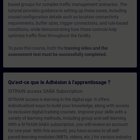
based groups for complex traffic management scenarios. The
tutorial provides guidance in setting up these zones, including
crucial configuration details such as location connectivity
requirements, buffer sizes, trigger connections, and rule-based
conditions, while demonstrating how these controls help
optimize traffic flow throughout the facility.
To pass this course, both the
training video and the
assessment test must be successfully completed.
Qu'est-ce que le Adhésion à l'apprentissage ?
SITRAIN access SABA Subscription
SITRAIN access is learning in the digital age. It offers
individualized ways to build your knowledge, along with access
to exclusive digital training courses. Improve your skills with a
variety of learning methods, including group and self-learning.
With a SITRAIN SABA subscription, you will receive an account
for one year. With this account, you have access to all self-
paced-learning modules (WBTs, videos, etc.) for various industry