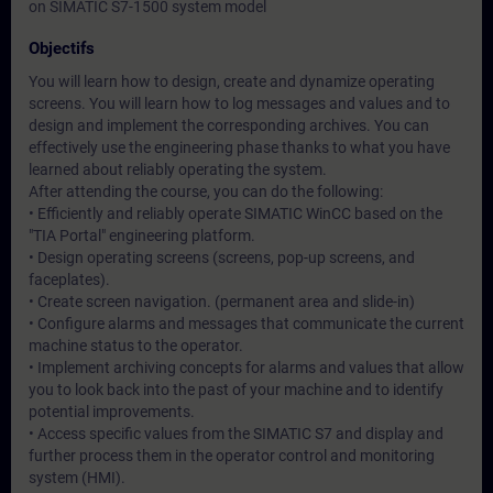
on SIMATIC S7-1500 system model
Objectifs
You will learn how to design, create and dynamize operating
screens. You will learn how to log messages and values and to
design and implement the corresponding archives. You can
effectively use the engineering phase thanks to what you have
learned about reliably operating the system.
After attending the course, you can do the following:
• Efficiently and reliably operate SIMATIC WinCC based on the
"TIA Portal" engineering platform.
• Design operating screens (screens, pop-up screens, and
faceplates).
• Create screen navigation. (permanent area and slide-in)
• Configure alarms and messages that communicate the current
machine status to the operator.
• Implement archiving concepts for alarms and values that allow
you to look back into the past of your machine and to identify
potential improvements.
• Access specific values from the SIMATIC S7 and display and
further process them in the operator control and monitoring
system (HMI).