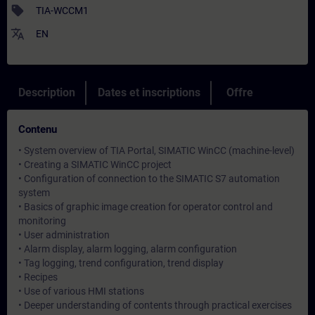
sell
TIA-WCCM1
translate
EN
Description
Dates et inscriptions
Offre
Contenu
• System overview of TIA Portal, SIMATIC WinCC (machine-level)
• Creating a SIMATIC WinCC project
• Configuration of connection to the SIMATIC S7 automation
system
• Basics of graphic image creation for operator control and
monitoring
• User administration
• Alarm display, alarm logging, alarm configuration
• Tag logging, trend configuration, trend display
• Recipes
• Use of various HMI stations
• Deeper understanding of contents through practical exercises