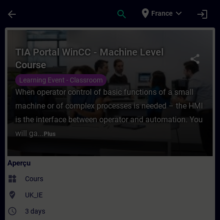
Passer au contenu principal
Page chargée
place
expand_more
arrow_back
search
login
France
Cours - TIA Portal WinCC - Machine Level
TIA Portal WinCC - Machine Level
share
Course
Learning Event - Classroom
When operator control of basic functions of a small
machine or of complex processes is needed – the HMI
is the interface between operator and automation. You
will ga...
Plus
Aperçu
widgets
Cours
where_to_vote
UK_IE
access_time
3 days