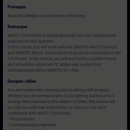
Prérequis
Basic knowledge of automation technology.
Remarque
WinCC (TIA Portal) is divided generally into the machine-level
area and SCADA systems.
In this course, you will work with the SIMATIC WinCC Comfort
and SIMATIC WinCC Advanced (both products are based on the
TIA Portal). In the course, you will work with a Comfort Panel
and a Runtime Advanced PC single-user system that
communicates with a SIMATIC S7-1500.
Groupes cibles
You are tasked with creating and/or editing HMI projects.
Whether you are someone who is just getting started or has
already been exposed to the subject of HMIs, this course will
provide you with new information so that you can work
confidently with WinCC (TIA Portal).
• Programmers
• Commissioning engineers