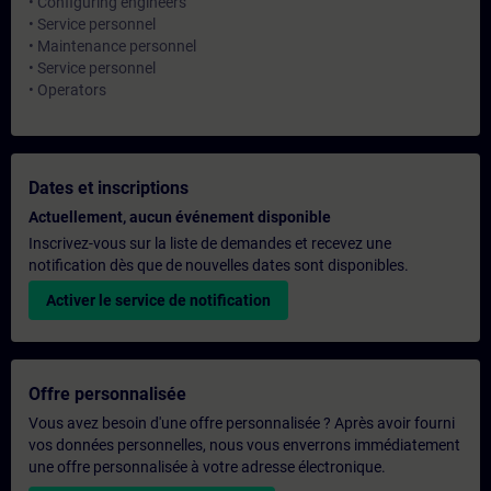
• Configuring engineers
• Service personnel
• Maintenance personnel
• Service personnel
• Operators
Dates et inscriptions
Actuellement, aucun événement disponible
Inscrivez-vous sur la liste de demandes et recevez une
notification dès que de nouvelles dates sont disponibles.
Activer le service de notification
Offre personnalisée
Vous avez besoin d'une offre personnalisée ? Après avoir fourni
vos données personnelles, nous vous enverrons immédiatement
une offre personnalisée à votre adresse électronique.