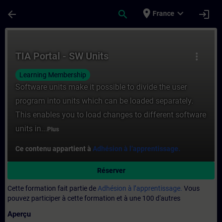
Passer au contenu principal
Page chargée
place
expand_more
arrow_back
search
login
France
Cours - TIA Portal - SW Units - Entraînem
TIA Portal - SW Units
more_vert
Learning Membership
Software units make it possible to divide the user
program into units which can be loaded separately.
This enables you to load changes to different software
units in...
Plus
Ce contenu appartient à
Adhésion à l’apprentissage.
Réserver
Cette formation fait partie de
Adhésion à l’apprentissage.
Vous
pouvez participer à cette formation et à une 100 d'autres
Aperçu