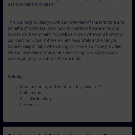
users considerably easier.
This course provides you with an overview of the structure and
benefits of software units, how to create software units and
how to work with them. You will be shown when and how you
can load individual software units separately and what you
have to keep in mind when doing so. You will also be provided
with an overview of the criteria according to which you can
divide your program into software units.
Validity
What are units, and what are they used for?
Unit creation
Selective loading
Use cases