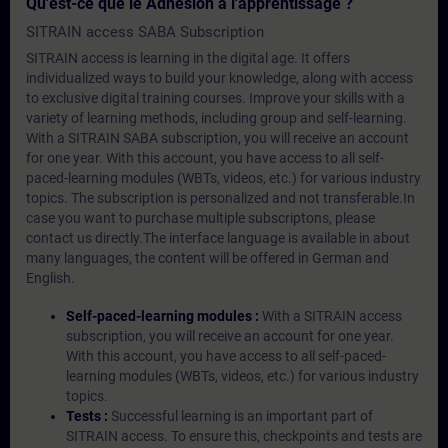
Qu'est-ce que le Adhésion à l'apprentissage ?
SITRAIN access SABA Subscription
SITRAIN access is learning in the digital age. It offers
individualized ways to build your knowledge, along with access
to exclusive digital training courses. Improve your skills with a
variety of learning methods, including group and self-learning.
With a SITRAIN SABA subscription, you will receive an account
for one year. With this account, you have access to all self-
paced-learning modules (WBTs, videos, etc.) for various industry
topics. The subscription is personalized and not transferable.In
case you want to purchase multiple subscriptons, please
contact us directly.The interface language is available in about
many languages, the content will be offered in German and
English.
Self-paced-learning modules :
With a SITRAIN access
subscription, you will receive an account for one year.
With this account, you have access to all self-paced-
learning modules (WBTs, videos, etc.) for various industry
topics.
Tests :
Successful learning is an important part of
SITRAIN access. To ensure this, checkpoints and tests are