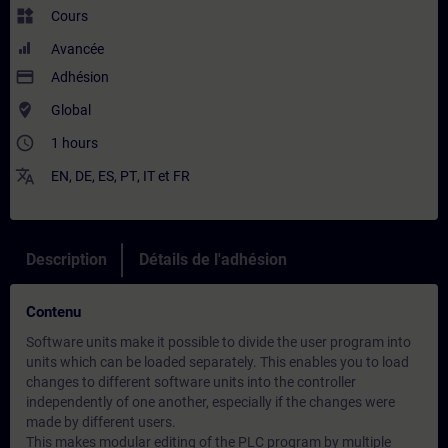
widgets
Cours
Avancée
payment
Adhésion
where_to_vote
Global
access_time
1 hours
translate
EN
,
DE
,
ES
,
PT
,
IT
et
FR
Description
Détails de l'adhésion
Contenu
Software units make it possible to divide the user program into
units which can be loaded separately. This enables you to load
changes to different software units into the controller
independently of one another, especially if the changes were
made by different users.
This makes modular editing of the PLC program by multiple