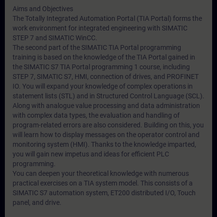
Aims and Objectives
The Totally Integrated Automation Portal (TIA Portal) forms the
work environment for integrated engineering with SIMATIC
STEP 7 and SIMATIC WinCC.
The second part of the SIMATIC TIA Portal programming
training is based on the knowledge of the TIA Portal gained in
the SIMATIC S7 TIA Portal programming 1 course, including
STEP 7, SIMATIC S7, HMI, connection of drives, and PROFINET
IO. You will expand your knowledge of complex operations in
statement lists (STL) and in Structured Control Language (SCL).
Along with analogue value processing and data administration
with complex data types, the evaluation and handling of
program-related errors are also considered. Building on this, you
will learn how to display messages on the operator control and
monitoring system (HMI). Thanks to the knowledge imparted,
you will gain new impetus and ideas for efficient PLC
programming.
You can deepen your theoretical knowledge with numerous
practical exercises on a TIA system model. This consists of a
SIMATIC S7 automation system, ET200 distributed I/O, Touch
panel, and drive.