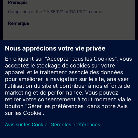
Prérequis
Completion of the TIA-SERV2 or TIA-PRO1 course.
Remarque
-
Groupes cibles
-
Dates et inscriptions
Actuellement, aucun événement disponible
Inscrivez-vous sur la liste de demandes et recevez une
notification dès que de nouvelles dates sont disponibles.
Activer le service de notification