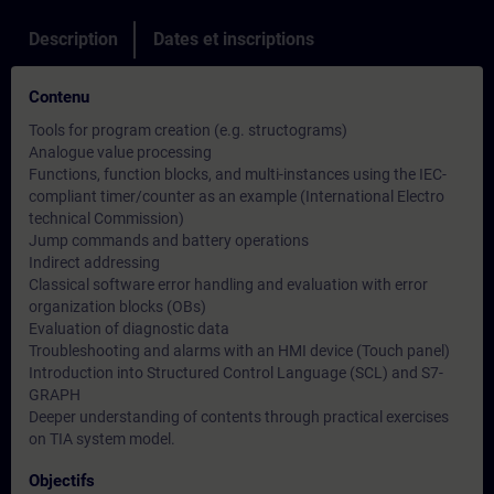
Description
Dates et inscriptions
Contenu
Tools for program creation (e.g. structograms)
Analogue value processing
Functions, function blocks, and multi-instances using the IEC-
compliant timer/counter as an example (International Electro
technical Commission)
Jump commands and battery operations
Indirect addressing
Classical software error handling and evaluation with error
organization blocks (OBs)
Evaluation of diagnostic data
Troubleshooting and alarms with an HMI device (Touch panel)
Introduction into Structured Control Language (SCL) and S7-
GRAPH
Deeper understanding of contents through practical exercises
on TIA system model.
Objectifs