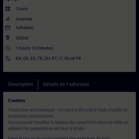
widgets
Cours
Avancée
payment
Adhésion
where_to_vote
Global
access_time
1 hours 10 minutes
translate
EN
,
DE
,
ES
,
TR
,
ZH
,
PT
,
IT
,
RU
et
FR
Description
Détails de l'adhésion
Contenu
Traduction automatique - ce cours a été créé à l’aide d’outils de
traduction automatisés.
Vous pouvez modifier la langue des sous-titres dans la vidéo en
utilisant les paramètres en haut à droite.
Dans le cas où le cours contient des exercices, ils sont