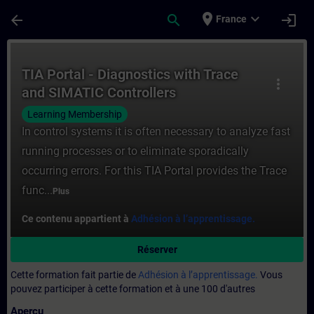
Passer au contenu principal
Page chargée
place
expand_more
arrow_back
search
login
France
Cours - TIA Portal - Diagnostics with Tra
TIA Portal - Diagnostics with Trace
more_vert
and SIMATIC Controllers
Learning Membership
In control systems it is often necessary to analyze fast
running processes or to eliminate sporadically
occurring errors. For this TIA Portal provides the Trace
func...
Plus
Ce contenu appartient à
Adhésion à l’apprentissage.
Réserver
Cette formation fait partie de
Adhésion à l’apprentissage.
Vous
pouvez participer à cette formation et à une 100 d'autres
Aperçu