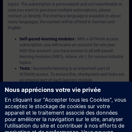
topics. The subscription is personalized and not transferable.In
case you want to purchase multiple subscriptons, please
contact us directly.The interface language is available in about
many languages, the content will be offered in German and
English.
Self-paced-learning modules :
With a SITRAIN access
subscription, you will receive an account for one year.
With this account, you have access to all self-paced-
learning modules (WBTs, videos, etc.) for various industry
topics.
Tests :
Successful learning is an important part of
SITRAIN access. To ensure this, checkpoints and tests are
an integral part of each learning module.
Exercises with Virtual Exercise Lab :
VE Lab is a cloud-
based environment with pre-installed software ( TIA
Portal etc.) In your first SITRAIN access subscription two
(2) hours for VE Lab are included.
Expert Talks :
In regular webinars, you will receive first-
hand information from our experts on Siemens Industry
products.
Management Account :
A management account is