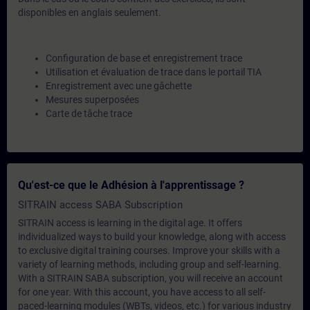
disponibles en anglais seulement.
Configuration de base et enregistrement trace
Utilisation et évaluation de trace dans le portail TIA
Enregistrement avec une gâchette
Mesures superposées
Carte de tâche trace
Qu'est-ce que le Adhésion à l'apprentissage ?
SITRAIN access SABA Subscription
SITRAIN access is learning in the digital age. It offers
individualized ways to build your knowledge, along with access
to exclusive digital training courses. Improve your skills with a
variety of learning methods, including group and self-learning.
With a SITRAIN SABA subscription, you will receive an account
for one year. With this account, you have access to all self-
paced-learning modules (WBTs, videos, etc.) for various industry