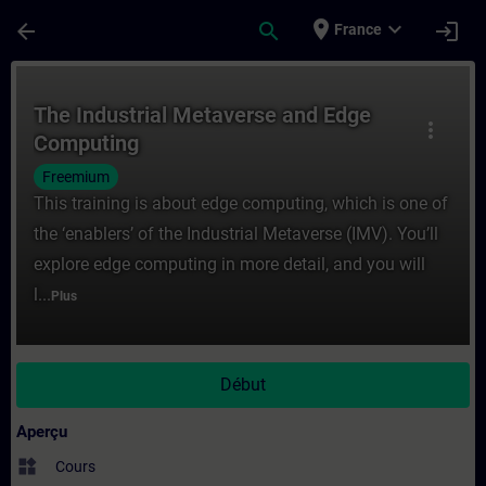
Passer au contenu principal
Page chargée
place
expand_more
arrow_back
search
login
France
Cours - The Industrial Metaverse and Edg
The Industrial Metaverse and Edge
more_vert
Computing
Freemium
This training is about edge computing, which is one of
the ‘enablers’ of the Industrial Metaverse (IMV). You’ll
explore edge computing in more detail, and you will
l...
Plus
Début
Aperçu
widgets
Cours