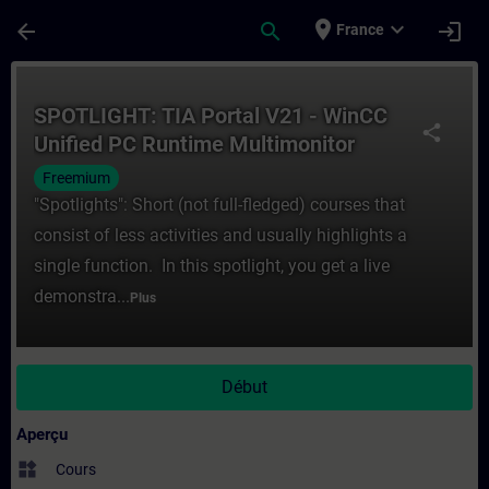
Passer au contenu principal
Page chargée
place
expand_more
arrow_back
search
login
France
Cours - SPOTLIGHT: TIA Portal V21 - WinC
SPOTLIGHT: TIA Portal V21 - WinCC
share
Unified PC Runtime Multimonitor
Freemium
"Spotlights": Short (not full-fledged) courses that
consist of less activities and usually highlights a
single function. In this spotlight, you get a live
demonstra...
Plus
Début
Aperçu
widgets
Cours