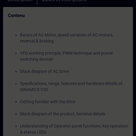
Contenu
Basics of AC Motor, speed variation of AC motors,
reversal & braking
VFD working principle, PWM technique and power
switching devices
Block diagram of AC Drive
Specifications, range, features and hardware details of
SINAMICS V20
Getting familiar with the drive
Block diagram of the product, terminal details
Understanding of Operator panel functions, key operation
& status LEDs