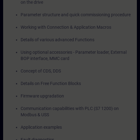
on the drive
Parameter structure and quick commissioning procedure
Working with Connection & Application Macros
Details of various advanced Functions
Using optional accessories - Parameter loader, External
BOP interface, MMC card
Concept of CDS, DDS
Details on Free Function Blocks
Firmware upgradation
Communication capabilities with PLC (S7 1200) on
Modbus & USS
Application examples
Fault diagnostics