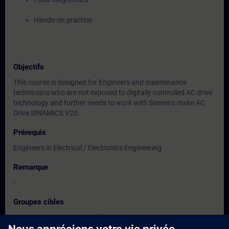
Hands-on practice
Objectifs
This course is designed for Engineers and maintenance
technicians who are not exposed to digitally controlled AC drive
technology and further needs to work with Siemens make AC
Drive SINAMICS V20.
Prérequis
Engineers in Electrical / Electronics Engineering
Remarque
-
Groupes cibles
Users, Commissioning / Sales/ Service /Maintenance Engineers
of