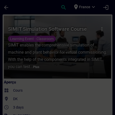
Passer au contenu principal
Page chargée
place
expand_more
arrow_back
search
login
France
Cours - SIMIT Simulation Software Course
SIMIT Simulation Software Course
more_vert
Learning Event - Classroom
SIMIT enables the comprehensive simulation of
machine and plant behavior for virtual commissioning.
With the help of the components integrated in SIMIT,
you can test...
Plus
Aperçu
widgets
Cours
where_to_vote
DK
access_time
3 days