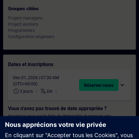
Groupes cibles
Project managers
Project workers
Programmers
Configuration engineers
Dates et inscriptions
Dec 01, 2026 | 07:30 AM
(UTC+00:00)
expand_more
Réserver cours
schedule
translate
3 jours
DA
Vous n'avez pas trouvé de date appropriée ?
Inscrivez-vous sur la liste de demandes et recevez une
notification dès que de nouvelles dates sont disponibles.
Activer le service de notification