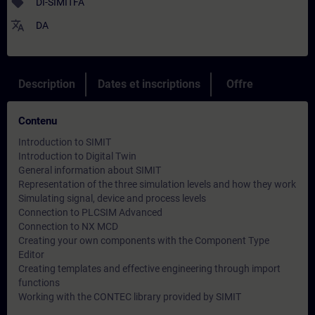
sell
DI-SIMITFA
translate
DA
Description
Dates et inscriptions
Offre
Contenu
Introduction to SIMIT
Introduction to Digital Twin
General information about SIMIT
Representation of the three simulation levels and how they work
Simulating signal, device and process levels
Connection to PLCSIM Advanced
Connection to NX MCD
Creating your own components with the Component Type
Editor
Creating templates and effective engineering through import
functions
Working with the CONTEC library provided by SIMIT