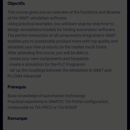
Objectifs
This course gives you an overview of the functions and libraries
of the SIMIT simulation software.
Using practical examples, you will learn step-by-step how to
design simulations/models for testing automation software.
The perfect interaction of all components integrated in SIMIT
enables you to sustainably produce more with top quality and
establish your new products on the market much faster.
After attending the course, you will be able to:
- create your own components and templates
- create a simulation for the PLC Programm
- set up the couplings between the simulation in SIMIT and
PLCSIM Advanced
Prérequis
Basic knowledge of automation technology
Practical experience in SIMATIC TIA Portal configuration,
comparable to TIA-PRO2 or TIA-SYSUP
Remarque
-