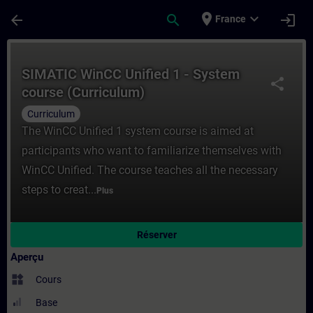
Passer au contenu principal
Page chargée
place
expand_more
arrow_back
search
login
France
Cours - SIMATIC WinCC Unified 1 - System
SIMATIC WinCC Unified 1 - System
share
course (Curriculum)
Curriculum
The WinCC Unified 1 system course is aimed at
participants who want to familiarize themselves with
WinCC Unified. The course teaches all the necessary
steps to creat...
Plus
Réserver
Aperçu
widgets
Cours
Base