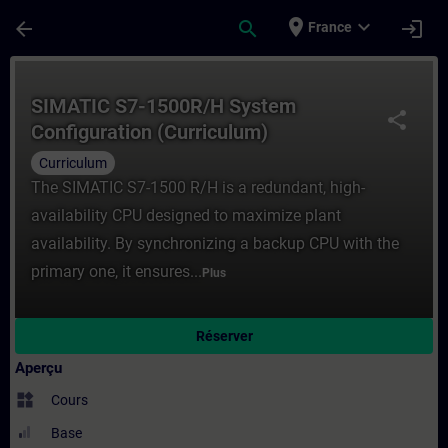
Passer au contenu principal
Page chargée
place
expand_more
arrow_back
search
login
France
Cours - SIMATIC S7-1500R/H System Config
SIMATIC S7-1500R/H System
share
Configuration (Curriculum)
Curriculum
The SIMATIC S7-1500 R/H is a redundant, high-
availability CPU designed to maximize plant
availability. By synchronizing a backup CPU with the
primary one, it ensures...
Plus
Réserver
Aperçu
widgets
Cours
Base