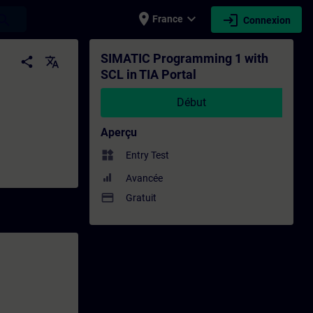
place
expand_more
login
earch
France
Connexion
înement - Formation - Formation continue 
SIMATIC Programming 1 with
share
translate
SCL in TIA Portal
Début
Aperçu
widgets
Entry Test
Avancée
payment
Gratuit