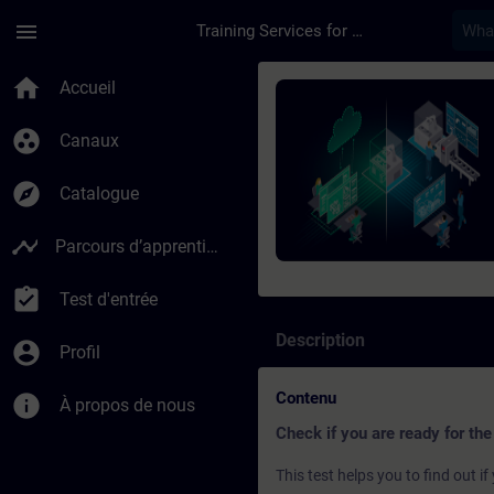
Passer au contenu principal
Page chargée
menu
Training Services for Digital Industries
Cours - SIMATIC Pro
home
Accueil
group_work
Canaux
explore
Catalogue
timeline
Parcours d’apprentissage
assignment_turned_in
Test d'entrée
Description
account_circle
Profil
Contenu
info
À propos de nous
Check if you are ready for the
This test helps you to find out 