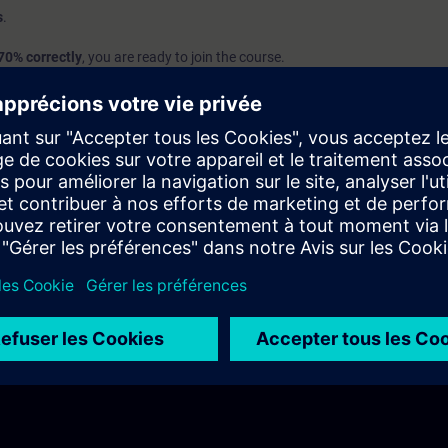
s
.
70% correctly
, you are ready to join the course.
we recommend attending the course
SIMATIC Programming 1 in TIA Port