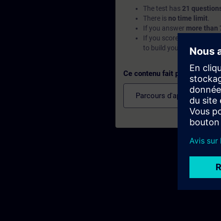
The test has
21 question
There is
no time limit
.
If you answer
more than 
If you score
below 70%
, 
to build your foundation.
Ce contenu fait partie de
Parcours d'apprentissage