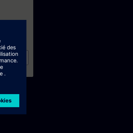
al
(TIA-PRO1)