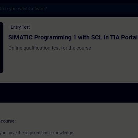
s
gramming 1 with SCL in TIA Portal - Entra
Entry Test
SIMATIC Programming 1 with SCL in TIA Portal
Online qualification test for the course
 course:
if you have the required basic knowledge.