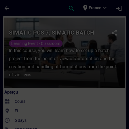
Passer au contenu principal
Page chargée
place
expand_more
arrow_back
search
login
France
Cours - SIMATIC PCS 7, SIMATIC BATCH - 
SIMATIC PCS 7, SIMATIC BATCH
share
Learning Event - Classroom
In this course, you will learn how to set up a batch
project from the point of view of automation and the
creation and handling of formulations from the point
of vie...
Plus
Aperçu
widgets
Cours
where_to_vote
FI
access_time
5 days