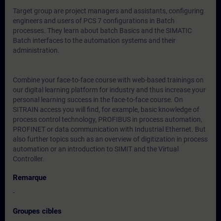
Target group are project managers and assistants, configuring
engineers and users of PCS 7 configurations in Batch
processes. They learn about batch Basics and the SIMATIC
Batch interfaces to the automation systems and their
administration.
Combine your face-to-face course with web-based trainings on
our digital learning platform for industry and thus increase your
personal learning success in the face-to-face course. On
SITRAIN access you will find, for example, basic knowledge of
process control technology, PROFIBUS in process automation,
PROFINET or data communication with Industrial Ethernet. But
also further topics such as an overview of digitization in process
automation or an introduction to SIMIT and the Virtual
Controller.
Remarque
-
Groupes cibles