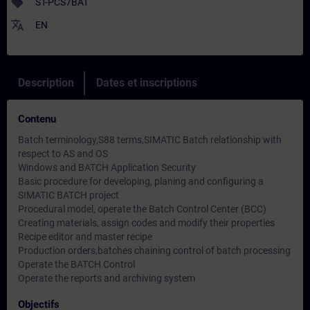
sell
ST-PCS7BAT
translate
EN
Description
Dates et inscriptions
Contenu
Batch terminology,S88 terms,SIMATIC Batch relationship with
respect to AS and OS
Windows and BATCH Application Security
Basic procedure for developing, planing and configuring a
SIMATIC BATCH project
Procedural model, operate the Batch Control Center (BCC)
Creating materials, assign codes and modify their properties
Recipe editor and master recipe
Production orders,batches chaining control of batch processing
Operate the BATCH Control
Operate the reports and archiving system
Objectifs