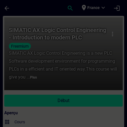
Passer au contenu principal
Page chargée
place
expand_more
arrow_back
search
login
France
Cours - SIMATIC AX Logic Control Enginee
SIMATIC AX Logic Control Engineering
more_vert
- Introduction to modern PLC
development
Freemium
SIMATIC AX Logic Control Engineering is a new PLC
Software development environment for programming
PLCs in a efficient and IT oriented way.This course will
give you ...
Plus
Début
Aperçu
widgets
Cours