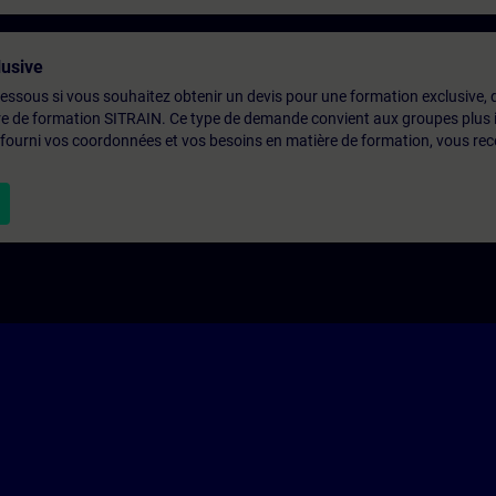
usive
-dessous si vous souhaitez obtenir un devis pour une formation exclusive, 
ntre de formation SITRAIN. Ce type de demande convient aux groupes plus
 fourni vos coordonnées et vos besoins en matière de formation, vous rec