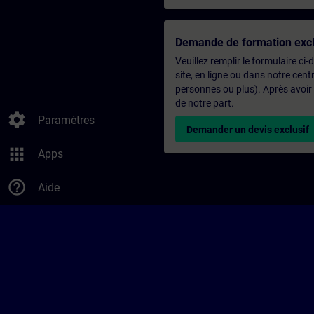
Demande de formation excl
Veuillez remplir le formulaire ci
site, en ligne ou dans notre ce
personnes ou plus). Après avoir
de notre part.
settings
Paramètres
Demander un devis exclusif
apps
Apps
help_outline
Aide