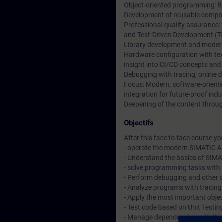
Object-oriented programming: Ba
Development of reusable compon
Professional quality assurance:
and Test-Driven Development (T
Library development and moder
Hardware configuration with t
insight into CI/CD concepts and
Debugging with tracing, online 
Focus: Modern, software-orien
integration for future-proof indu
Deepening of the content through
Objectifs
After this face to face course you 
- operate the modern SIMATIC A
- Understand the basics of SIM
- solve programming tasks with 
- Perform debugging and other 
- Analyze programs with tracin
- Apply the most important objec
- Test code based on Unit Testi
- Manage dependencies with t