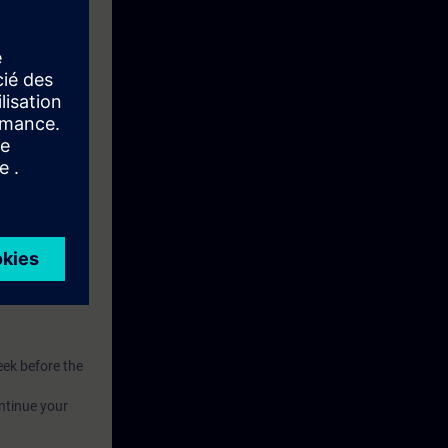
eive access to
eek before the
ntinue your