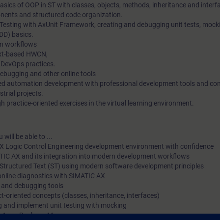
sics of OOP in ST with classes, objects, methods, inheritance and interf
ents and structured code organization.
 Testing with AxUnit Framework, creating and debugging unit tests, mock
DD) basics.
n workflows
ext-based HWCN,
 DevOps practices.
debugging and other online tools
ted automation development with professional development tools and c
strial projects.
 practice-oriented exercises in the virtual learning environment.
will be able to ...
X Logic Control Engineering development environment with confidence
ATIC AX and its integration into modern development workflows
Structured Text (ST) using modern software development principles
online diagnostics with SIMATIC AX
g and debugging tools
t-oriented concepts (classes, inheritance, interfaces)
ng and implement unit testing with mocking
he Apax Package Manager