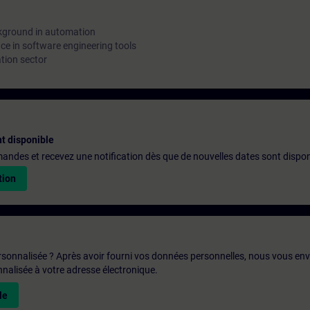
kground in automation
e in software engineering tools
tion sector
t disponible
emandes et recevez une notification dès que de nouvelles dates sont dispon
tion
rsonnalisée ? Après avoir fourni vos données personnelles, nous vous en
alisée à votre adresse électronique.
le