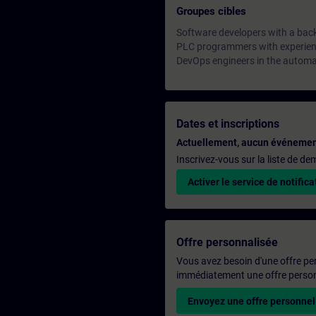
Groupes cibles
Software developers with a bac
PLC programmers with experienc
DevOps engineers in the automa
Dates et inscriptions
Actuellement, aucun événemen
Inscrivez-vous sur la liste de d
Activer le service de notifica
Offre personnalisée
Vous avez besoin d'une offre pe
immédiatement une offre personn
Envoyez une offre personnel