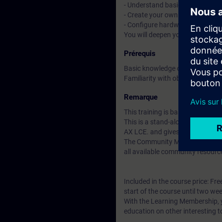
- Understand basic CI/CD conce
- Create your own libraries and 
- Configure hardware with tex
You will deepen your theoretica
Prérequis
Basic knowledge of automation
Familiarity with object-oriente
Remarque
This training is based on SIMAT
This is a stand-alone course t
AX LCE. and gives you access t
The Community Membership starts
all available community resourc
Included in the course price: Fre
start of the course until two wee
With the Learning Membership, y
education on other interesting t