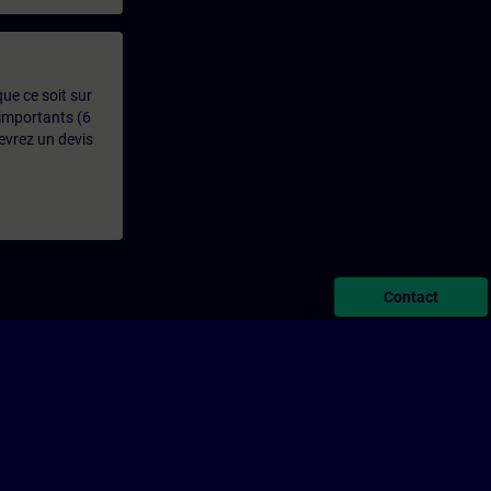
que ce soit sur
 importants (6
evrez un devis
Contact