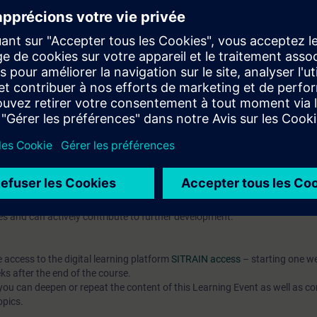
pts and their application in automation development
publish them
t-based AX HWCN and understand modern configuration approaches
l knowledge through numerous practice-oriented exercises.
 technology
d programming is an advantage
IC AX Logic Control Engineering
hat prepares you for modern automation development with SIMATIC
o the open source community.
 7 days before the course starts and is permanently available. You rec
es and can actively contribute to further development.
e access to the digital learning platform
SITRAIN access
– starting one w
ks after the end of the course.
ou can deepen or repeat the content of this Learning Event as well as co
opics.