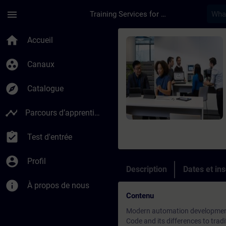
Passer au contenu principal
Page chargée
menu
Training Services for Digital Industries
Cours - SIMATIC AX-
home
Accueil
group_work
Canaux
explore
Catalogue
timeline
Parcours d’apprentissage
assignment_turned_in
Test d'entrée
account_circle
Profil
Description
Dates et ins
info
À propos de nous
Contenu
Modern automation development 
Code and its differences to tr