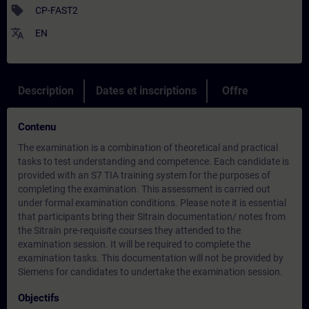
sell
CP-FAST2
translate
EN
Description
Dates et inscriptions
Offre
Contenu
The examination is a combination of theoretical and practical
tasks to test understanding and competence. Each candidate is
provided with an S7 TIA training system for the purposes of
completing the examination. This assessment is carried out
under formal examination conditions. Please note it is essential
that participants bring their Sitrain documentation/ notes from
the Sitrain pre-requisite courses they attended to the
examination session. It will be required to complete the
examination tasks. This documentation will not be provided by
Siemens for candidates to undertake the examination session.
Objectifs