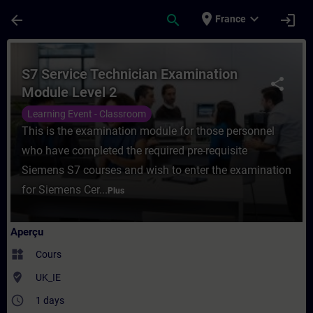
Passer au contenu principal
Page chargée
place
expand_more
arrow_back
search
login
France
Cours - S7 Service Technician Examinatio
S7 Service Technician Examination
share
Module Level 2
Learning Event - Classroom
This is the examination module for those personnel
who have completed the required pre-requisite
Siemens S7 courses and wish to enter the examination
for Siemens Cer...
Plus
Aperçu
widgets
Cours
where_to_vote
UK_IE
access_time
1 days