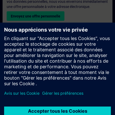
vos données personnelles, nous vous enverrons immédiatement
une offre personnalisée à votre adresse électronique.
Envoyez une offre personnelle
Demande de formation exclusive
Veuillez remplir le formulaire ci-dessous si vous souhaitez
obtenir un devis pour une formation exclusive, que ce soit sur
site, en ligne ou dans notre centre de formation SITRAIN. Ce
type de demande convient aux groupes plus importants (6
personnes ou plus). Après avoir fourni vos coordonnées et vos
besoins en matière de formation, vous recevrez un devis de
notre part.
Demander un devis exclusif