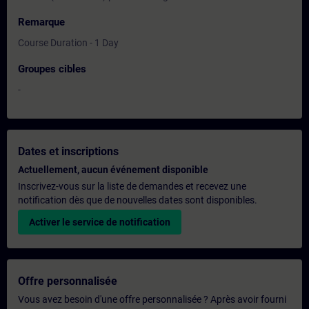
Remarque
Course Duration - 1 Day
Groupes cibles
-
Dates et inscriptions
Actuellement, aucun événement disponible
Inscrivez-vous sur la liste de demandes et recevez une
notification dès que de nouvelles dates sont disponibles.
Activer le service de notification
Offre personnalisée
Vous avez besoin d'une offre personnalisée ? Après avoir fourni