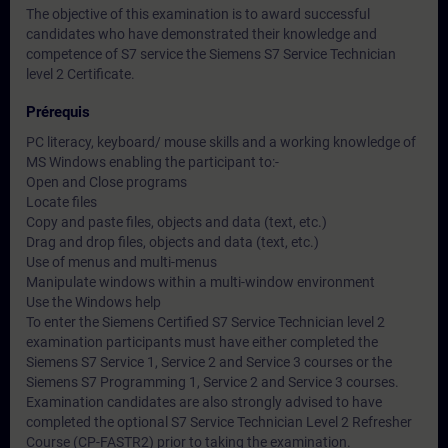
The objective of this examination is to award successful
candidates who have demonstrated their knowledge and
competence of S7 service the Siemens S7 Service Technician
level 2 Certificate.
Prérequis
PC literacy, keyboard/ mouse skills and a working knowledge of
MS Windows enabling the participant to:-
Open and Close programs
Locate files
Copy and paste files, objects and data (text, etc.)
Drag and drop files, objects and data (text, etc.)
Use of menus and multi-menus
Manipulate windows within a multi-window environment
Use the Windows help
To enter the Siemens Certified S7 Service Technician level 2
examination participants must have either completed the
Siemens S7 Service 1, Service 2 and Service 3 courses or the
Siemens S7 Programming 1, Service 2 and Service 3 courses.
Examination candidates are also strongly advised to have
completed the optional S7 Service Technician Level 2 Refresher
Course (CP-FASTR2) prior to taking the examination.