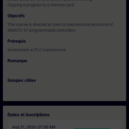
Copying a program to a memory card.
Objectifs
This course is directed at users & maintenance personnel of
SIMATIC S7 programmable controllers
Prérequis
Involvement in PLC maintenance
Remarque
-
Groupes cibles
-
Dates et inscriptions
Aug 31, 2026 | 07:00 AM