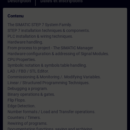
Description
Dates et inscriptions
Contenu
The SIMATIC STEP 7 System Family.
STEP 7 installation techniques & components.
PLC installation & wiring techniques.
Hardware handling.
From process to project - The SIMATIC Manager
Hardware configuration & addressing of Signal Modules.
CPU Properties.
Symbolic notation & symbols table handling.
LAD / FBD / STL Editor.
Commissioning & Monitoring /. Modifying Variables.
Linear / Structured Programming Techniques.
Debugging a program.
Binary operations & gates.
Flip Flops.
Edge Detection.
Number formats / Load and Transfer operations.
Counters / Timers.
Rewiring of programs.
Documentation functions, saving and archiving.