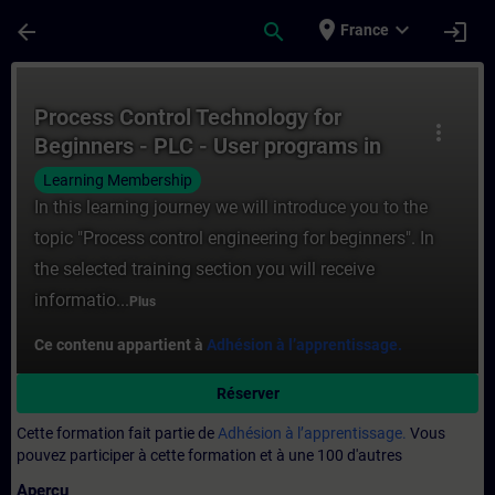
Passer au contenu principal
Page chargée
place
expand_more
arrow_back
search
login
France
Cours - Process Control Technology for B
Process Control Technology for
more_vert
Beginners - PLC - User programs in
process automation
Learning Membership
In this learning journey we will introduce you to the
topic "Process control engineering for beginners". In
the selected training section you will receive
informatio...
Plus
Ce contenu appartient à
Adhésion à l’apprentissage.
Réserver
Cette formation fait partie de
Adhésion à l’apprentissage.
Vous
pouvez participer à cette formation et à une 100 d'autres
Aperçu