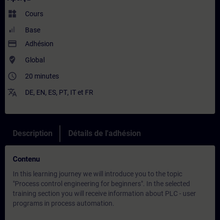
widgets
Cours
Base
payment
Adhésion
where_to_vote
Global
access_time
20 minutes
translate
DE
,
EN
,
ES
,
PT
,
IT
et
FR
Description
Détails de l'adhésion
Contenu
In this learning journey we will introduce you to the topic
"Process control engineering for beginners". In the selected
training section you will receive information about PLC - user
programs in process automation.