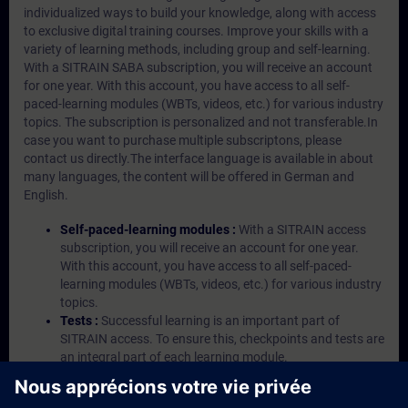
individualized ways to build your knowledge, along with access
to exclusive digital training courses. Improve your skills with a
variety of learning methods, including group and self-learning.
With a SITRAIN SABA subscription, you will receive an account
for one year. With this account, you have access to all self-
paced-learning modules (WBTs, videos, etc.) for various industry
topics. The subscription is personalized and not transferable.In
case you want to purchase multiple subscriptons, please
contact us directly.The interface language is available in about
many languages, the content will be offered in German and
English.
Self-paced-learning modules :
With a SITRAIN access
subscription, you will receive an account for one year.
With this account, you have access to all self-paced-
learning modules (WBTs, videos, etc.) for various industry
topics.
Tests :
Successful learning is an important part of
SITRAIN access. To ensure this, checkpoints and tests are
an integral part of each learning module.
Exercises with Virtual Exercise Lab :
VE Lab is a cloud-
based environment with pre-installed software ( TIA