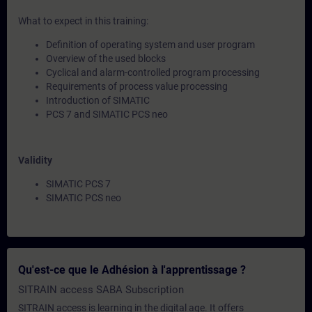
What to expect in this training:
Definition of operating system and user program
Overview of the used blocks
Cyclical and alarm-controlled program processing
Requirements of process value processing
Introduction of SIMATIC
PCS 7 and SIMATIC PCS neo
Validity
SIMATIC PCS 7
SIMATIC PCS neo
Qu'est-ce que le Adhésion à l'apprentissage ?
SITRAIN access SABA Subscription
SITRAIN access is learning in the digital age. It offers