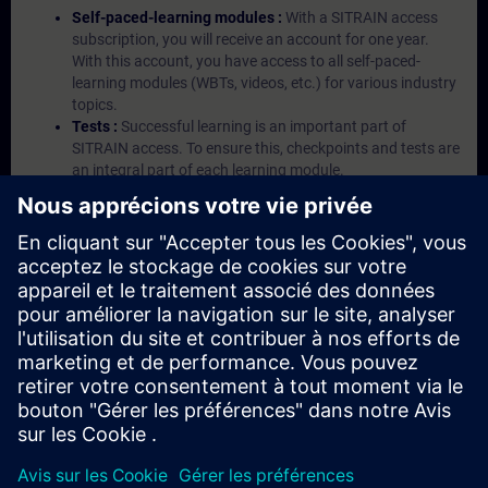
Self-paced-learning modules :
With a SITRAIN access
subscription, you will receive an account for one year.
With this account, you have access to all self-paced-
learning modules (WBTs, videos, etc.) for various industry
topics.
Tests :
Successful learning is an important part of
SITRAIN access. To ensure this, checkpoints and tests are
an integral part of each learning module.
Exercises with Virtual Exercise Lab :
VE Lab is a cloud-
based environment with pre-installed software ( TIA
Portal etc.) In your first SITRAIN access subscription two
(2) hours for VE Lab are included.
Expert Talks :
In regular webinars, you will receive first-
hand information from our experts on Siemens Industry
products.
Management Account :
A management account is
possible if at least five (5) subscriptions are purchased.
This account enables managers to have an overview of
their employees' training activities and to assign courses
to them.