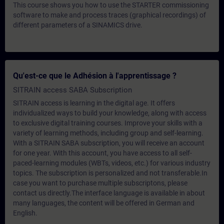
This course shows you how to use the STARTER commissioning
software to make and process traces (graphical recordings) of
different parameters of a SINAMICS drive.
Qu'est-ce que le Adhésion à l'apprentissage ?
SITRAIN access SABA Subscription
SITRAIN access is learning in the digital age. It offers
individualized ways to build your knowledge, along with access
to exclusive digital training courses. Improve your skills with a
variety of learning methods, including group and self-learning.
With a SITRAIN SABA subscription, you will receive an account
for one year. With this account, you have access to all self-
paced-learning modules (WBTs, videos, etc.) for various industry
topics. The subscription is personalized and not transferable.In
case you want to purchase multiple subscriptons, please
contact us directly.The interface language is available in about
many languages, the content will be offered in German and
English.