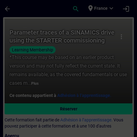
Passer au contenu principal
Page chargée
place
expand_more
arrow_back
search
login
France
Cours - Parameter traces of a SINAMICS d
Parameter traces of a SINAMICS drive
more_vert
using the STARTER commissioning
software
Learning Membership
*This course may be based on an earlier product
version and may not fully reflect the current state. It
remains available, as the covered fundamentals or use
cases m...
Plus
Ce contenu appartient à
Adhésion à l’apprentissage.
Réserver
Cette formation fait partie de
Adhésion à l’apprentissage.
Vous
pouvez participer à cette formation et à une 100 d'autres
Aperçu