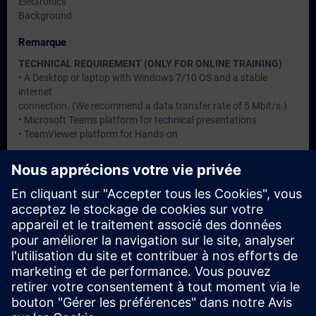
Electronics
Background
Remarque
TECHNICAL REQUIREMENT (ONLY FOR ONLINE TRAINING)
• A Desktop or laptop with Windows 7/10 OS and a stable
internet
connection. (We recommend a data transfer rate of 5 Mbit/s.)
• Microsoft Teams platform for technical presentations
• TeamViewer platform for Hands-on
Groupes cibles
Users, Commissioning / Service / Maintenance Engineers
Dates et inscriptions
Actuellement, aucun événement disponible
Inscrivez-vous sur la liste de demandes et recevez une
notification dès que de nouvelles dates sont disponibles.