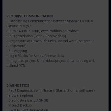
PLC DRIVE COMMUNICATION
• Establishing Communication between Sinamics G130 &
Simatic PLC (S7-
300/S7-400/S7-1500) over Profibus or Profinet.
• PZD description (Send / Receive data)
• Diagnostics at Drive & Plc Side (Control word /Setpoint /
Status word)
• Bit Mapping
• Logic Blocks for Send / Receive data.
• Integrated project & Individual project data mapping wrt.
defined PZD
DIAGNOSTICS
• Fault Diagnostics with Trace in Starter & other software /
hardware options
• Diagnostics using AOP 30
• Project Backup
• FW & Project Upgradation