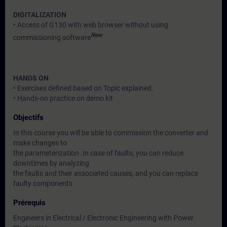
DIGITALIZATION
• Access of G130 with web browser without using
New
commissioning software
HANDS ON
• Exercises defined based on Topic explained.
• Hands-on practice on demo kit
Objectifs
In this course you will be able to commission the converter and
make changes to
the parameterization .In case of faults, you can reduce
downtimes by analyzing
the faults and their associated causes, and you can replace
faulty components
Prérequis
Engineers in Electrical / Electronic Engineering with Power