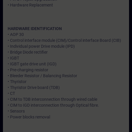
• Hardware Replacement
HARDWARE IDENTIFICATION
• AOP 30
• Control interface module (CIM)/Control interface Board (CIB)
• Individual power Drive module (IPD)
• Bridge Diode rectifier
• IGBT
• IGBT gate drive unit (IGD)
• Pre-charging resistor
• Bleeder Resistor / Balancing Resistor
• Thyristor
• Thyristor Drive board (TDB)
• CT
• CIM to TDB interconnection through wired cable
• CIM to IGD interconnection through Optical fibre.
• Sensors
• Power blocks removal