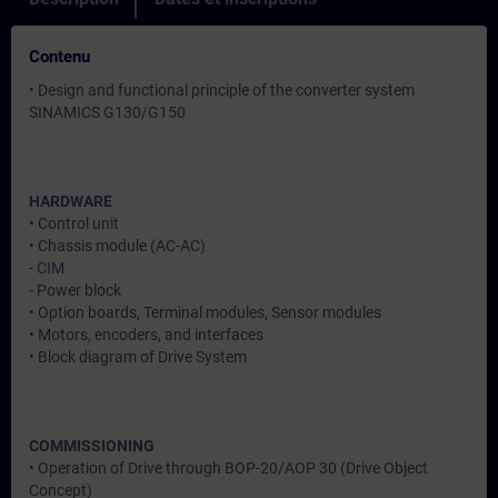
Contenu
• Design and functional principle of the converter system
SINAMICS G130/G150
HARDWARE
• Control unit
• Chassis module (AC-AC)
- CIM
- Power block
• Option boards, Terminal modules, Sensor modules
• Motors, encoders, and interfaces
• Block diagram of Drive System
COMMISSIONING
• Operation of Drive through BOP-20/AOP 30 (Drive Object
Concept)