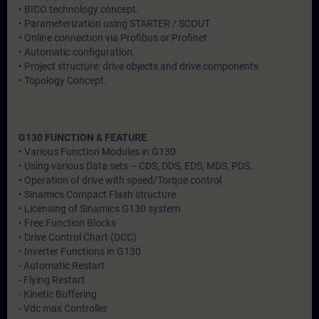
• BICO technology concept.
• Parameterization using STARTER / SCOUT
• Online connection via Profibus or Profinet
• Automatic configuration.
• Project structure: drive objects and drive components
• Topology Concept.
G130 FUNCTION & FEATURE
• Various Function Modules in G130
• Using various Data sets – CDS, DDS, EDS, MDS, PDS.
• Operation of drive with speed/Torque control
• Sinamics Compact Flash structure
• Licensing of Sinamics G130 system
• Free Function Blocks
• Drive Control Chart (DCC)
• Inverter Functions in G130
- Automatic Restart
- Flying Restart
- Kinetic Buffering
- Vdc max Controller