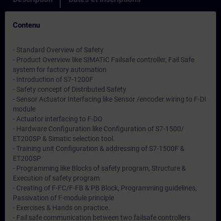
Contenu
- Standard Overview of Safety
- Product Overview like SIMATIC Failsafe controller, Fail Safe
system for factory automation
- Introduction of S7-1200F
- Safety concept of Distributed Safety
- Sensor Actuator Interfacing like Sensor /encoder wiring to F-DI
module
- Actuator interfacing to F-DO
- Hardware Configuration like Configuration of S7-1500/
ET200SP & Simatic selection tool.
- Training unit Configuration & addressing of S7-1500F &
ET200SP
- Programming like Blocks of safety program, Structure &
Execution of safety program
- Creating of F-FC/F-FB & PB Block, Programming guidelines,
Passivation of F-module principle
- Exercises & Hands on practice.
- Fail safe communication between two failsafe controllers