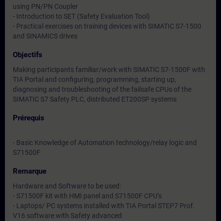
using PN/PN Coupler
- Introduction to SET (Safety Evaluation Tool)
- Practical exercises on training devices with SIMATIC S7-1500
and SINAMICS drives
Objectifs
Making participants familiar/work with SIMATIC S7-1500F with
TIA Portal and configuring, programming, starting up,
diagnosing and troubleshooting of the failsafe CPUs of the
SIMATIC S7 Safety PLC, distributed ET200SP systems
Prérequis
- Basic Knowledge of Automation technology/relay logic and
S71500F
Remarque
Hardware and Software to be used:
- S71500F kit with HMI panel and S71500F CPU’s
- Laptops/ PC systems installed with TIA Portal STEP7 Prof.
V16 software with Safety advanced