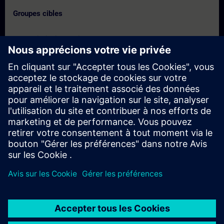
Groupes cibles
- Commissioning Engineers
- Service Engineers
- Engineering users
Dates et inscriptions
Actuellement, aucun événement disponible
Inscrivez-vous sur la liste de demandes et recevez une
notification dès que de nouvelles dates sont disponibles.
Activer le service de notification