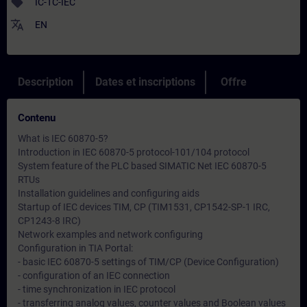
sell
IC-TC-IEC
translate
EN
Description
Dates et inscriptions
Offre
Contenu
What is IEC 60870-5?
Introduction in IEC 60870-5 protocol-101/104 protocol
System feature of the PLC based SIMATIC Net IEC 60870-5
RTUs
Installation guidelines and configuring aids
Startup of IEC devices TIM, CP (TIM1531, CP1542-SP-1 IRC,
CP1243-8 IRC)
Network examples and network configuring
Configuration in TIA Portal:
- basic IEC 60870-5 settings of TIM/CP (Device Configuration)
- configuration of an IEC connection
- time synchronization in IEC protocol
- transferring analog values, counter values and Boolean values