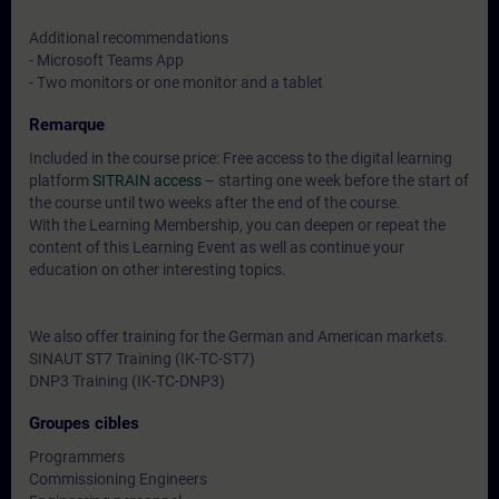
Additional recommendations
- Microsoft Teams App
- Two monitors or one monitor and a tablet
Remarque
Included in the course price: Free access to the digital learning
platform
SITRAIN access
– starting one week before the start of
the course until two weeks after the end of the course.
With the Learning Membership, you can deepen or repeat the
content of this Learning Event as well as continue your
education on other interesting topics.
We also offer training for the German and American markets.
SINAUT ST7 Training (IK-TC-ST7)
DNP3 Training (IK-TC-DNP3)
Groupes cibles
Programmers
Commissioning Engineers