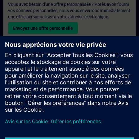
Vous avez besoin d'une offre personnalisée ? Après avoir fourni
vos données personnelles, nous vous enverrons immédiatement
une offre personnalisée à votre adresse électronique.
Envoyez une offre personnelle
Demande de formation exclusive
Veuillez remplir le formulaire ci-dessous si vous souhaitez
obtenir un devis pour une formation exclusive, que ce soit sur
site, en ligne ou dans notre centre de formation SITRAIN. Ce
type de demande convient aux groupes plus importants (6
personnes ou plus). Après avoir fourni vos coordonnées et vos
besoins en matière de formation, vous recevrez un devis de
notre part.
Demander un devis exclusif