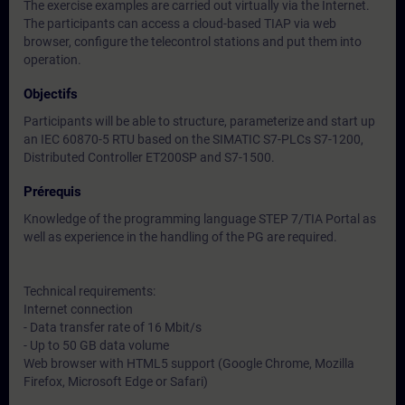
The exercise examples are carried out virtually via the Internet.
The participants can access a cloud-based TIAP via web
browser, configure the telecontrol stations and put them into
operation.
Objectifs
Participants will be able to structure, parameterize and start up
an IEC 60870-5 RTU based on the SIMATIC S7-PLCs S7-1200,
Distributed Controller ET200SP and S7-1500.
Prérequis
Knowledge of the programming language STEP 7/TIA Portal as
well as experience in the handling of the PG are required.
Technical requirements:
Internet connection
- Data transfer rate of 16 Mbit/s
- Up to 50 GB data volume
Web browser with HTML5 support (Google Chrome, Mozilla
Firefox, Microsoft Edge or Safari)