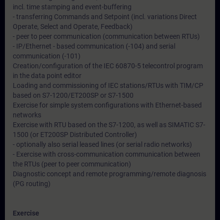
incl. time stamping and event-buffering
- transferring Commands and Setpoint (incl. variations Direct
Operate, Select and Operate, Feedback)
- peer to peer communication (communication between RTUs)
- IP/Ethernet - based communication (-104) and serial
communication (-101)
Creation/configuration of the IEC 60870-5 telecontrol program
in the data point editor
Loading and commissioning of IEC stations/RTUs with TIM/CP
based on S7-1200/ET200SP or S7-1500
Exercise for simple system configurations with Ethernet-based
networks
Exercise with RTU based on the S7-1200, as well as SIMATIC S7-
1500 (or ET200SP Distributed Controller)
- optionally also serial leased lines (or serial radio networks)
- Exercise with cross-communication communication between
the RTUs (peer to peer communication)
Diagnostic concept and remote programming/remote diagnosis
(PG routing)
Exercise