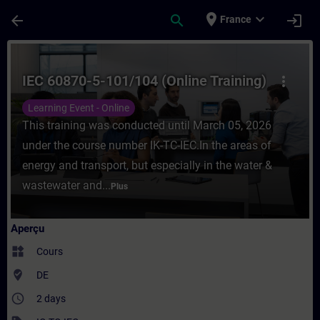
Passer au contenu principal
Page chargée
place
expand_more
arrow_back
search
login
France
Cours - IEC 60870-5-101/104 (Online Train
IEC 60870-5-101/104 (Online Training)
more_vert
Learning Event - Online
This training was conducted until March 05, 2026
under the course number IK-TC-IEC.In the areas of
energy and transport, but especially in the water &
wastewater and...
Plus
Aperçu
widgets
Cours
where_to_vote
DE
access_time
2 days