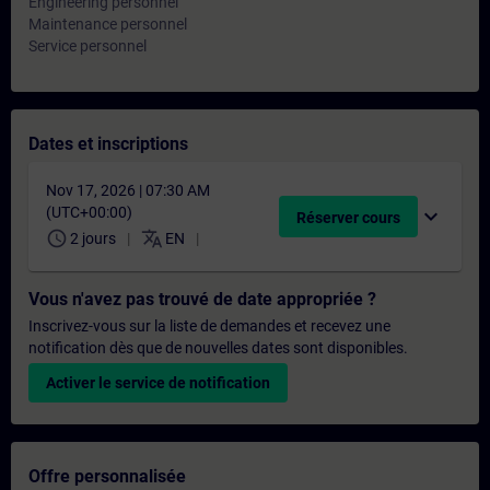
Engineering personnel
Maintenance personnel
Service personnel
Dates et inscriptions
Nov 17, 2026 | 07:30 AM
(UTC+00:00)
expand_more
Réserver cours
schedule
translate
2 jours
EN
Vous n'avez pas trouvé de date appropriée ?
Inscrivez-vous sur la liste de demandes et recevez une
notification dès que de nouvelles dates sont disponibles.
Activer le service de notification
Offre personnalisée