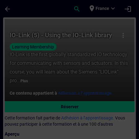
Passer au contenu principal
Page chargée
place
expand_more
arrow_back
search
login
France
Cours - IO-Link (5) - Using the IO-Link lib
IO-Link (5) - Using the IO-Link library
more_vert
Learning Membership
IO-Link is the first globally standardized IO technology
for communicating with sensors and actuators. In this
course, you will learn about the Siemens "LIOLink"
pro...
Plus
Ce contenu appartient à
Adhésion à l’apprentissage.
Réserver
Cette formation fait partie de
Adhésion à l’apprentissage.
Vous
pouvez participer à cette formation et à une 100 d'autres
Aperçu