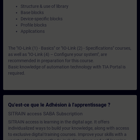
Structure & use of library
Base blocks
Device-specific blocks
Profile blocks
Applications
The "IO-Link (1) - Basics" or "IO-Link (2) - Specifications" courses,
as well as "IO-Link (4) – Configure your system", are
recommended in preparation for this course.
Basic knowledge of automation technology with TIA Portal is
required.
Qu'est-ce que le Adhésion à l'apprentissage ?
SITRAIN access SABA Subscription
SITRAIN access is learning in the digital age. It offers
individualized ways to build your knowledge, along with access
to exclusive digital training courses. Improve your skills with a