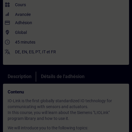
widgets
Cours
Avancée
payment
Adhésion
where_to_vote
Global
access_time
45 minutes
translate
DE
,
EN
,
ES
,
PT
,
IT
et
FR
Description
Détails de l'adhésion
Contenu
IO-Link is the first globally standardized IO technology for
communicating with sensors and actuators.
In this course, you will learn about the Siemens "LIOLink"
program library and how to use it.
We will introduce you to the following topics: