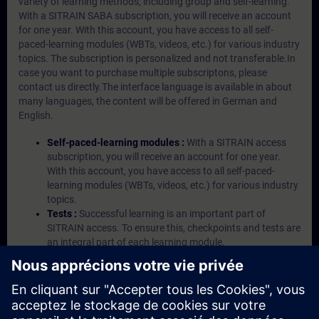
variety of learning methods, including group and self-learning.
With a SITRAIN SABA subscription, you will receive an account
for one year. With this account, you have access to all self-
paced-learning modules (WBTs, videos, etc.) for various industry
topics. The subscription is personalized and not transferable.In
case you want to purchase multiple subscriptons, please
contact us directly.The interface language is available in about
many languages, the content will be offered in German and
English.
Self-paced-learning modules :
With a SITRAIN access
subscription, you will receive an account for one year.
With this account, you have access to all self-paced-
learning modules (WBTs, videos, etc.) for various industry
topics.
Tests :
Successful learning is an important part of
SITRAIN access. To ensure this, checkpoints and tests are
an integral part of each learning module.
Exercises with Virtual Exercise Lab :
VE Lab is a cloud-
based environment with pre-installed software ( TIA
Portal etc.) In your first SITRAIN access subscription two
(2) hours for VE Lab are included.
Expert Talks :
In regular webinars, you will receive first-