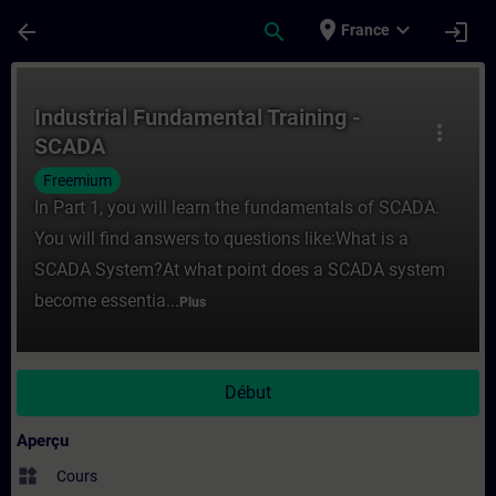
Passer au contenu principal
Page chargée
place
expand_more
arrow_back
search
login
France
Cours - Industrial Fundamental Training -
Industrial Fundamental Training -
more_vert
SCADA
Freemium
In Part 1, you will learn the fundamentals of SCADA.
You will find answers to questions like:What is a
SCADA System?At what point does a SCADA system
become essentia...
Plus
Début
Aperçu
widgets
Cours