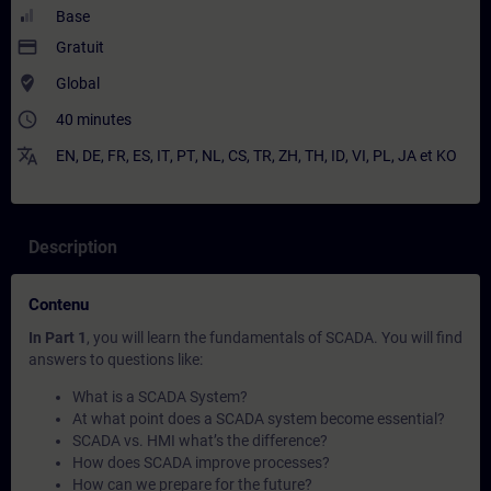
Base
payment
Gratuit
where_to_vote
Global
access_time
40 minutes
translate
EN
,
DE
,
FR
,
ES
,
IT
,
PT
,
NL
,
CS
,
TR
,
ZH
,
TH
,
ID
,
VI
,
PL
,
JA
et
KO
Description
Contenu
In Part 1
, you will learn the fundamentals of SCADA. You will find
answers to questions like:
What is a SCADA System?
At what point does a SCADA system become essential?
SCADA vs. HMI what’s the difference?
How does SCADA improve processes?
How can we prepare for the future?