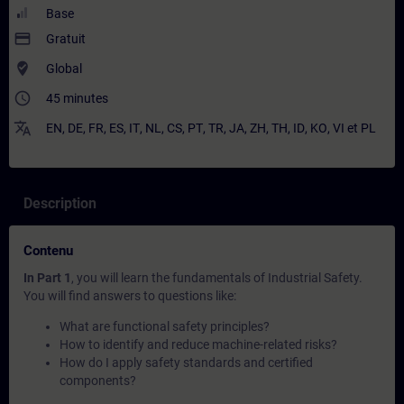
Base
payment
Gratuit
where_to_vote
Global
access_time
45 minutes
translate
EN
,
DE
,
FR
,
ES
,
IT
,
NL
,
CS
,
PT
,
TR
,
JA
,
ZH
,
TH
,
ID
,
KO
,
VI
et
PL
Description
Contenu
In Part 1
, you will learn the fundamentals of Industrial Safety.
You will find answers to questions like:
What are functional safety principles?
How to identify and reduce machine-related risks?
How do I apply safety standards and certified
components?