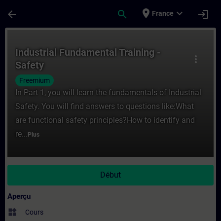
Passer au contenu principal
Page chargée
place
expand_more
arrow_back
search
login
France
Cours - Industrial Fundamental Training -
Industrial Fundamental Training -
more_vert
Safety
Freemium
In Part 1, you will learn the fundamentals of Industrial
Safety. You will find answers to questions like:What
are functional safety principles?How to identify and
re...
Plus
Début
Aperçu
widgets
Cours