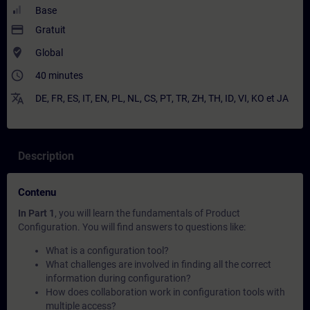
Base
payment
Gratuit
where_to_vote
Global
access_time
40 minutes
translate
DE
,
FR
,
ES
,
IT
,
EN
,
PL
,
NL
,
CS
,
PT
,
TR
,
ZH
,
TH
,
ID
,
VI
,
KO
et
JA
Description
Contenu
In Part 1
, you will learn the fundamentals of Product
Configuration. You will find answers to questions like:
What is a configuration tool?
What challenges are involved in finding all the correct
information during configuration?
How does collaboration work in configuration tools with
multiple access?