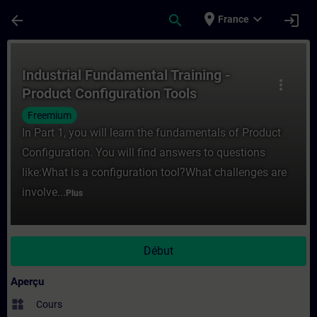
Passer au contenu principal
Page chargée
place
expand_more
arrow_back
search
login
France
Cours - Industrial Fundamental Training -
Industrial Fundamental Training -
more_vert
Product Configuration Tools
Freemium
In Part 1, you will learn the fundamentals of Product
Configuration. You will find answers to questions
like:What is a configuration tool?What challenges are
involve...
Plus
Début
Aperçu
widgets
Cours