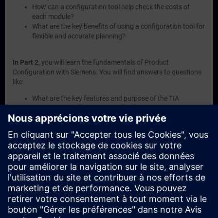
How can a configuration tool help check the costs of
each module?
What are the key benefits of using a configuration tool for
flexible and accurate planning?
In Part 2
, you will learn the fundamentals of Product
Configuration with Siemens. You will find answers to questions
like:
What are the key features and purpose of the TIA
Selection Tool?
How does the software interface of the TIA Selection Tool
support navigation?
What is configuration management and how is it used in
the TIA Selection Tool?
What is the Sizer plug-in and when should it be used?
How can the TIA Selection Tool help explore purchase and
service options?
In Part 3
, you will get a recap of the first two parts of the
fundamentals training for Product Configuration.