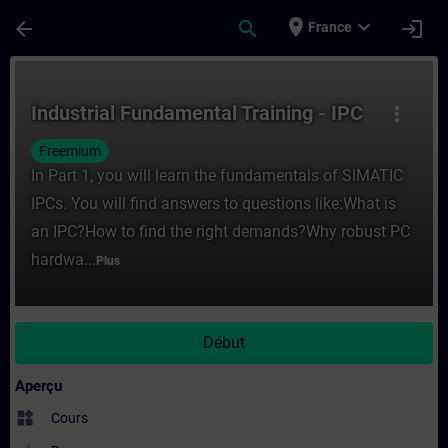
Passer au contenu principal
Page chargée
place
expand_more
arrow_back
search
login
France
Cours - Industrial Fundamental Training -
Industrial Fundamental Training - IPC
more_vert
Freemium
In Part 1, you will learn the fundamentals of SIMATIC
IPCs. You will find answers to questions like:What is
an IPC?How to find the right demands?Why robust PC
hardwa...
Plus
Début
Aperçu
widgets
Cours