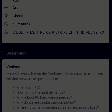
Base
payment
Gratuit
where_to_vote
Global
access_time
40 minutes
translate
EN
,
DE
,
FR
,
ES
,
IT
,
NL
,
CS
,
PT
,
TR
,
PL
,
ZH
,
TH
,
ID
,
VI
,
JA
et
KO
Description
Contenu
In Part 1
, you will learn the fundamentals of SIMATIC IPCs. You
will find answers to questions like:
What is an IPC?
How to find the right demands?
Why robust PC hardware is needed?
Why do we need industrial computing?
Where industrial computing creates new possibilities?