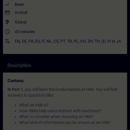
Base
payment
Gratuit
where_to_vote
Global
access_time
45 minutes
translate
EN
,
DE
,
FR
,
ES
,
IT
,
NL
,
CS
,
PT
,
TR
,
PL
,
KO
,
ZH
,
TH
,
ID
,
VI
et
JA
Description
Contenu
In Part 1
, you will learn the fundamentals of HMI. You will find
answers to questions like:
What an HMI is?
How HMIs help users interact with machines?
What to consider when choosing an HMI?
What kind of information can be shown on an HMI?