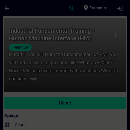
Passer au contenu principal
Page chargée
place
expand_more
arrow_back
search
login
France
Cours - Industrial Fundamental Training -
Industrial Fundamental Training -
more_vert
Human Machine Interface (HMI)
Freemium
In Part 1, you will learn the fundamentals of HMI. You
will find answers to questions like:What an HMI is?
How HMIs help users interact with machines?What to
consider...
Plus
Début
Aperçu
widgets
Cours