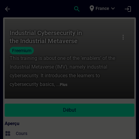
Passer au contenu principal
Page chargée
place
expand_more
arrow_back
search
login
France
Cours - Industrial Cybersecurity in the In
Industrial Cybersecurity in
more_vert
the Industrial Metaverse
Freemium
This training is about one of the ‘enablers’ of the
Industrial Metaverse (IMV), namely industrial
cybersecurity. It introduces the learners to
cybersecurity basics, ...
Plus
Début
Aperçu
widgets
Cours