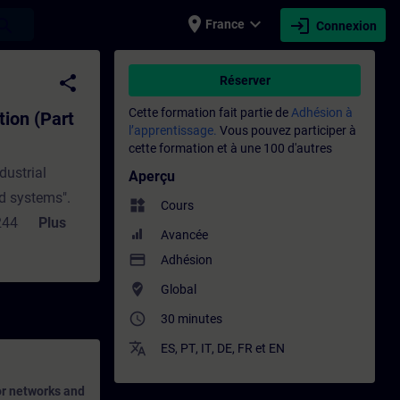
place
expand_more
login
earch
France
Connexion
1) - Entraînement - Formation - Formation 
share
Réserver
Cette formation fait partie de
Adhésion à
tion (Part
l’apprentissage.
Vous pouvez participer à
cette formation et à une 100 d'autres
dustrial
Aperçu
d systems".
widgets
Cours
2443
Plus
Avancée
s as they are
payment
Adhésion
 of the
where_to_vote
Global
raining you
access_time
30 minutes
62443
 role of a
translate
ES
,
PT
,
IT
,
DE
,
FR
et
EN
or networks and