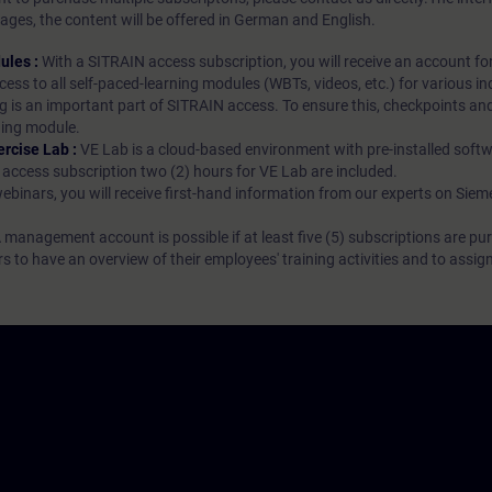
ages, the content will be offered in German and English.
ules :
With a SITRAIN access subscription, you will receive an account fo
ess to all self-paced-learning modules (WBTs, videos, etc.) for various in
g is an important part of SITRAIN access. To ensure this, checkpoints and
rning module.
ercise Lab :
VE Lab is a cloud-based environment with pre-installed softw
N access subscription two (2) hours for VE Lab are included.
webinars, you will receive first-hand information from our experts on Sie
 management account is possible if at least five (5) subscriptions are pu
to have an overview of their employees' training activities and to assig