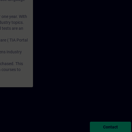
r one year. With
dustry topics.
 tests are an
are ( TIA Portal
mens Industry
rchased. This
n courses to
Contact