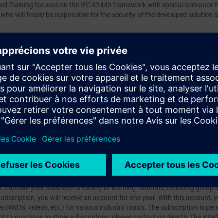
sed Training focuses on the IEC 62443 framework with special relevance 
who will finally be responsible for the security of the developed solution 
will understand the fundamental concepts of the IEC 62443 cybersecurity
of a system integrator.
 l'apprentissage ?
iption
 digital age. It offers individualized ways to build your knowledge, along
s. Improve your skills with a variety of learning methods, including group a
bscription, you will receive an account for one year. With this account,
es (WBTs, videos, etc.) for various industry topics. The subscription is pe
t to purchase multiple subscriptons, please contact us directly.The inte