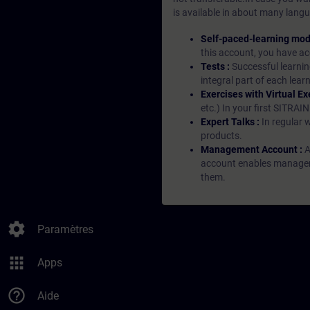
is available in about many langu
Self-paced-learning mod
this account, you have acc
Tests :
Successful learnin
integral part of each lea
Exercises with Virtual Ex
etc.) In your first SITRAI
Expert Talks :
In regular 
products.
Management Account :
A
account enables managers 
them.
settings
Paramètres
apps
Apps
help_outline
Aide