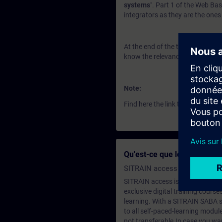
systems
". Part 1 of the Web Ba
integrators as they are the ones 
At the end of the training you 
know the relevance for the role 
Note:
Find here the link to
Part 2
Qu'est-ce que le Adhésion à
SITRAIN access SABA Subscr
SITRAIN access is learning in the
exclusive digital training course
learning. With a SITRAIN SABA su
to all self-paced-learning modul
not transferable.In case you wan