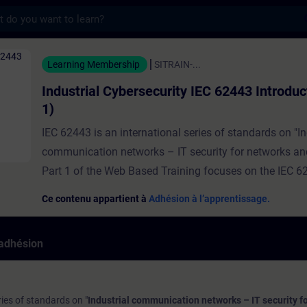
s
ybersecurity IEC 62443 Introduction (Part 
Learning Membership
SITRAIN-...
Industrial Cybersecurity IEC 62443 Introduc
1)
IEC 62443 is an international series of standards on "In
communication networks – IT security for networks an
Part 1 of the Web Based Training focuses on the IEC 6
framework with special relevance for system integrator
Ce contenu appartient à
Adhésion à l’apprentissage.
the ones who will finally be responsible for the security
developed solution and application. At the end of the t
'adhésion
will understand the fundamental concepts of the IEC 
cybersecurity framework and know the relevance for the
system integrator. Note:Find here the link to Part 2
ries of standards on "
Industrial communication networks – IT security f