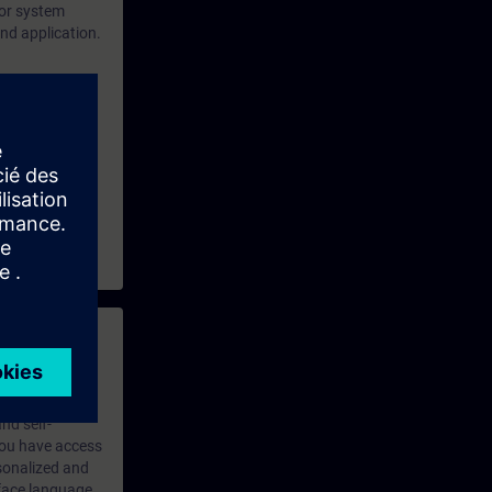
for system
and application.
 framework and
 with access to
nd self-
 you have access
rsonalized and
rface language