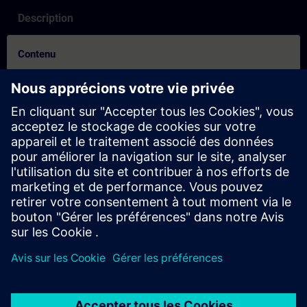
Description
Contenu
How to Video on how to create an account