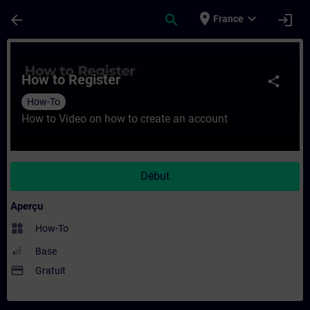
Passer au contenu principal
Page chargée
place
expand_more
arrow_back
search
login
France
Cours - How to Register - Entraînement - 
How to Register
share
How-To
How to Video on how to create an account
Début
Aperçu
widgets
How-To
Base
payment
Gratuit