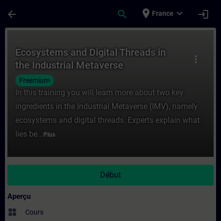
Passer au contenu principal
Page chargée
place
expand_more
arrow_back
search
login
France
Cours - Ecosystems and Digital Threads in
Ecosystems and Digital Threads in
more_vert
the Industrial Metaverse
Freemium
In this training you will learn more about two key
ingredients in the Industrial Metaverse (IMV), namely
ecosystems and digital threads. Experts explain what
lies be...
Plus
Début
Aperçu
widgets
Cours