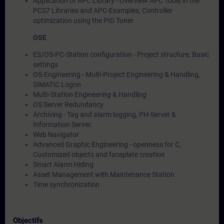
Application of APC Library - Overview APC Tools in the
PCS7 Libraries and APC-Examples, Controller
optimization using the PID Tuner
OSE
ES/OS-PC-Station configuration - Project structure, Basic
settings
OS-Engineering - Multi-Project Engineering & Handling,
SIMATIC Logon
Multi-Station Engineering & Handling
OS Server Redundancy
Archiving - Tag and alarm logging, PH-Server &
Information Server.
Web Navigator
Advanced Graphic Engineering - openness for C,
Customized objects and faceplate creation
Smart Alarm Hiding
Asset Management with Maintenance Station
Time synchronization
Objectifs