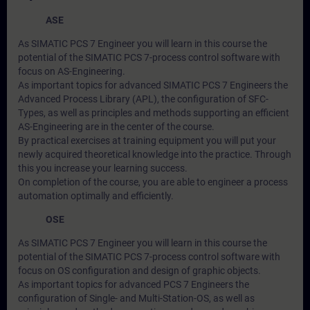
ASE
As SIMATIC PCS 7 Engineer you will learn in this course the
potential of the SIMATIC PCS 7-process control software with
focus on AS-Engineering.
As important topics for advanced SIMATIC PCS 7 Engineers the
Advanced Process Library (APL), the configuration of SFC-
Types, as well as principles and methods supporting an efficient
AS-Engineering are in the center of the course.
By practical exercises at training equipment you will put your
newly acquired theoretical knowledge into the practice. Through
this you increase your learning success.
On completion of the course, you are able to engineer a process
automation optimally and efficiently.
OSE
As SIMATIC PCS 7 Engineer you will learn in this course the
potential of the SIMATIC PCS 7-process control software with
focus on OS configuration and design of graphic objects.
As important topics for advanced PCS 7 Engineers the
configuration of Single- and Multi-Station-OS, as well as