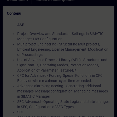
Contenu
ASE
Project Overview and Standards - Settings in SIMATIC
Manager, HW-Configuration.
Multiproject Engineering - Structuring Multiprojects,
Efficient Engineering, License Management, Modification
of Process tags
Use of Advanced Process Library (APL) - Structures und
Signal status, Operating Modes, Protection Modes,
Application of Parameter Feature-Bit.
CFC for Advanced - Forcing, Special Functions in CFC,
Behavior when maximum cycle time exceeded.
Advanced alarm engineering - Generating additional
messages, Message configuration, Managing messages
in SIMATIC Manager
SFC Advanced - Operating State Logic and state changes
in SFC, Configuration of SFC-Types
SCL