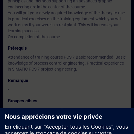
principles and methods supporting an advanced graphic
engineering are in the center of the course.
You will put your newly acquired knowledge of the theory to use
in practical exercises on the training equipment which you will
work on as if your were in a real plant. This will increase your
learning success.
On completion of the course
Prérequis
Attendance of training course PCS 7 Basic recommended. Basic
knowledge of process control engineering. Practical experience
in SIMATIC PCS 7 project engineering.
Remarque
-
Groupes cibles
Project manager, Project staff programmer, Commissioning
engineers, configuring engineers, Service personnel,
maintenance personnel.