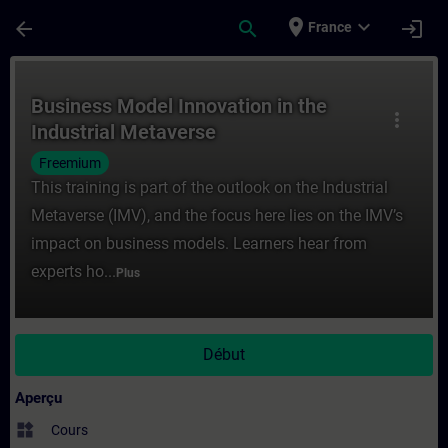
Passer au contenu principal
Page chargée
place
expand_more
arrow_back
search
login
France
Cours - Business Model Innovation in the 
Business Model Innovation in the
more_vert
Industrial Metaverse
Freemium
This training is part of the outlook on the Industrial
Metaverse (IMV), and the focus here lies on the IMV’s
impact on business models. Learners hear from
experts ho...
Plus
Début
Aperçu
widgets
Cours