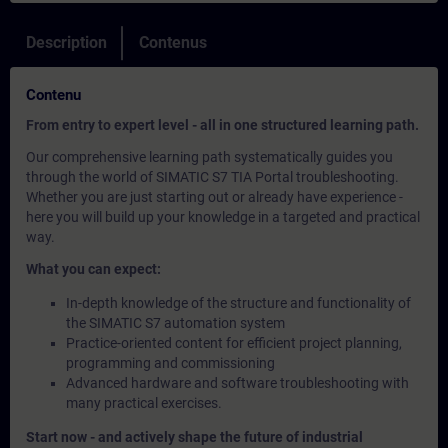
Description
Contenus
Contenu
From entry to expert level - all in one structured learning path.
Our comprehensive learning path systematically guides you
through the world of SIMATIC S7 TIA Portal troubleshooting.
Whether you are just starting out or already have experience -
here you will build up your knowledge in a targeted and practical
way.
What you can expect:
In-depth knowledge of the structure and functionality of
the SIMATIC S7 automation system
Practice-oriented content for efficient project planning,
programming and commissioning
Advanced hardware and software troubleshooting with
many practical exercises.
Start now - and actively shape the future of industrial