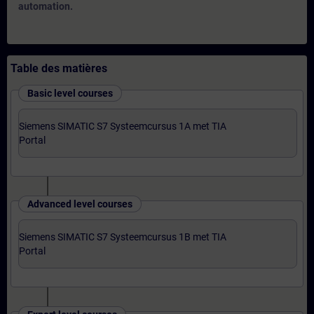
automation.
Table des matières
Basic level courses
Siemens SIMATIC S7 Systeemcursus 1A met TIA
Portal
Advanced level courses
Siemens SIMATIC S7 Systeemcursus 1B met TIA
Portal