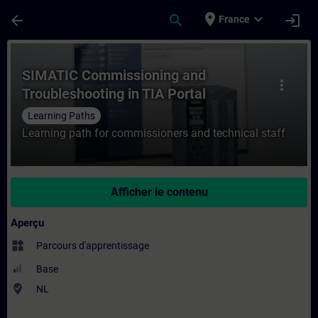
Passer au contenu principal
Page chargée
place
expand_more
arrow_back
search
login
France
Cours - SIMATIC Commissioning and Troubl
SIMATIC Commissioning and
more_vert
Troubleshooting in TIA Portal
Learning Paths
Learning path for commissioners and technical staff
Afficher le contenu
Aperçu
widgets
Parcours d'apprentissage
Base
where_to_vote
NL