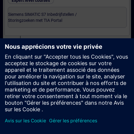
Expert level courses
Siemens SIMATIC S7 Inbedrijfstellen /
Storingzoeken met TIA Portal
Certification
Voorbereiding-oefenexamen Service Technician
met TIA Portal
Examen Siemens Certified Service Technician met
TIA Portal