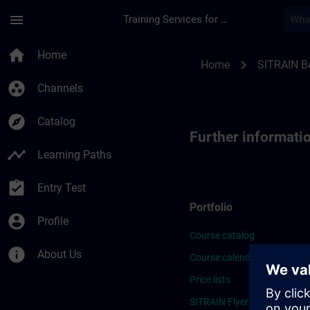
Skip To Main Content
Page Loaded
menu
Training Services for Digital Industries
Further Information
home
Home
chevron_right
Home
SITRAIN B
group_work
Channels
explore
Catalog
Further informat
timeline
Learning Paths
assignment_turned_in
Entry Test
Portfolio
account_circle
Profile
Course catalog
info
About Us
Course calendar
Price lists
SITRAIN Flyer