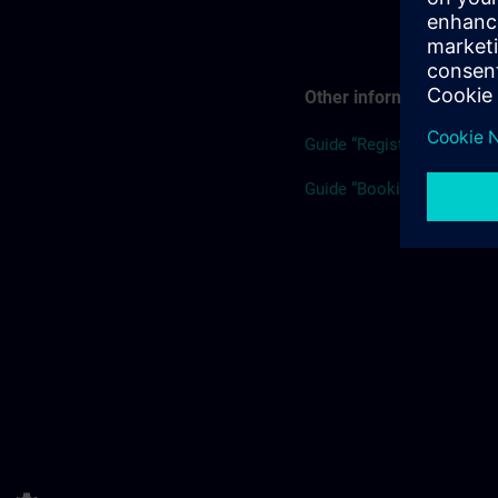
Other information
Guide “Registration”
Guide “Booking for others