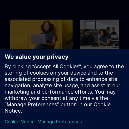
Beginner
3m
Beginner
SITRAIN – Characteristics
Learning Event
and differentiation of the
learning formats
Find the right learning format for
The perfect choice to achieve
your needs
specific learning goal in the
shortest possible time.
Brochure
Channel