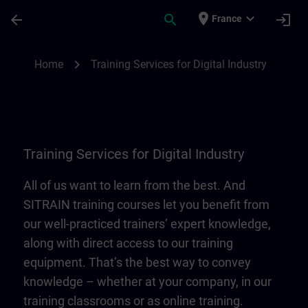
Skip To Main Content
Page Loaded
place
expand_more
arrow_back
search
login
France
Training Services for Digital Industry | SI
chevron_right
Home
Training Services for Digital Industry
Training Services for Digital Industry
All of us want to learn from the best. And
SITRAIN training courses let you benefit from
our well-practiced trainers’ expert knowledge,
along with direct access to our training
equipment. That’s the best way to convey
knowledge – whether at your company, in our
training classrooms or as online training.