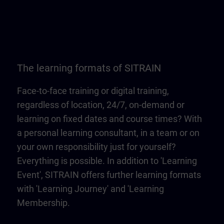
The learning formats of SITRAIN
Face-to-face training or digital training,
regardless of location, 24/7, on-demand or
learning on fixed dates and course times? With
a personal learning consultant, in a team or on
your own responsibility just for yourself?
Everything is possible. In addition to 'Learning
Event', SITRAIN offers further learning formats
with 'Learning Journey' and 'Learning
Membership.