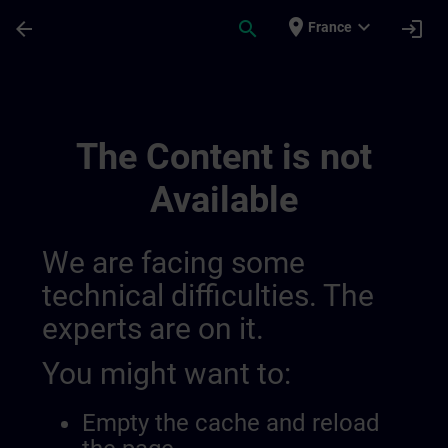
Skip To Main Content
Page Loaded
place
expand_more
arrow_back
search
login
France
Training Services | SITRAIN
The Content is not
Available
We are facing some
technical difficulties. The
experts are on it.
You might want to:
Empty the cache and reload