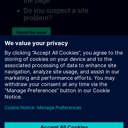
the page.
Do you suspect a site
problem?
Report the issue