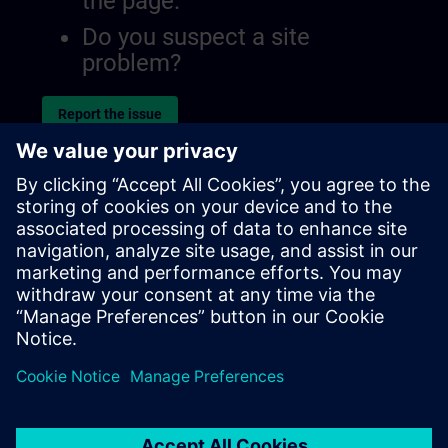
the page.
Do you suspect a site
problem?
Report the issue