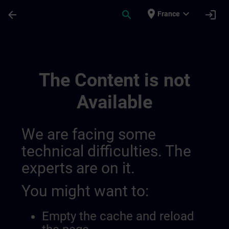
Skip To Main Content
Page Loaded
place
expand_more
arrow_back
search
login
France
Testchannel Für Sway Integration | SITRA
The Content is not
Available
We are facing some
technical difficulties. The
experts are on it.
You might want to:
Empty the cache and reload