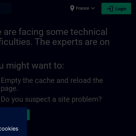
place
expand_more
login
earch
France
Login
 are facing some technical
ficulties. The experts are on
u might want to:
Empty the cache and reload the
page.
Do you suspect a site problem?
ort the issue