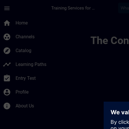
Skip To Main Content
Page Loaded
menu
Training Services for Digital Industries
Test 2 | SITRAIN
home
Home
group_work
Channels
The Cont
explore
Catalog
timeline
Learning Paths
assignment_turned_in
Entry Test
account_circle
Profile
info
About Us