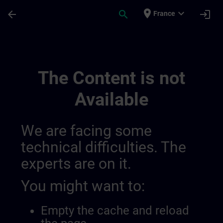
Skip To Main Content
Page Loaded
place
expand_more
arrow_back
search
login
France
Sviluppa La Tua Competenza Nell’automazi
The Content is not
Available
We are facing some
technical difficulties. The
experts are on it.
You might want to:
Empty the cache and reload