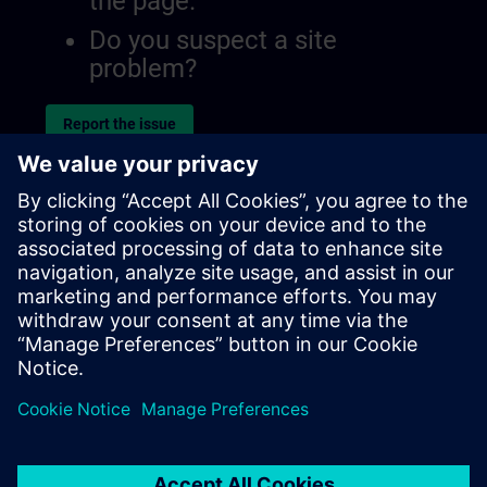
the page.
Do you suspect a site
problem?
Report the issue