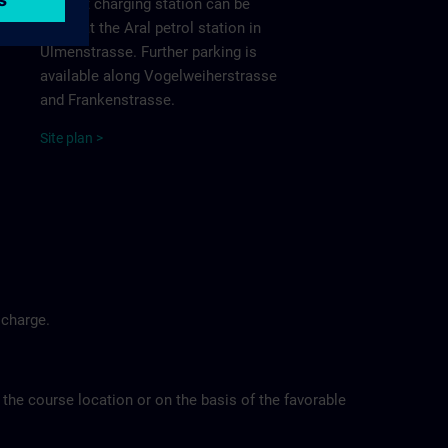
nearest charging station can be
found at the Aral petrol station in
Ulmenstrasse. Further parking is
available along Vogelweiherstrasse
and Frankenstrasse.
Site
p
la
n
>
 charge.
 the course location or on the basis of the favorable