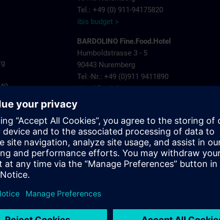
Tel.: +49 (0) 911-94175820
ibis budget >
BARDOLINO Fine.Food.Hotel
Humboldstrasse 3 - 5
rg
90443 Nuremberg
Tel.-Nr.: +49 (0)911 9411890
440
Hotel Bardolino >
Invite Hotel Nuremberg City
ns.com
Landgrabenstrasse 25
904443 Nuremberg
Tel.-Nr.: +49 (0)911- 60005 790
Invite Hotel >