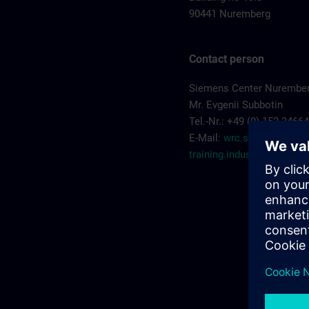
90441 Nuremberg
Contact person
Siemens Center Nurembe
Mr. Evgenii Subbotin
Tel.-Nr.: +49 (0) 152 3466
E-Mail:
wrc.scn-
training.industry@sieme