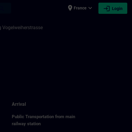
place
expand_more
login
earch
France
Login
 Vogelweiherstrasse
Arrival
Public Transportation from main
railway station