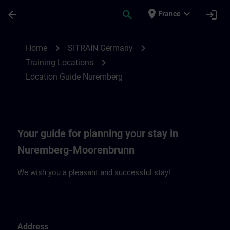
Skip To Main Content
Page Loaded
place
expand_more
arrow_back
search
login
France
Location Guide Nuremberg | SITRAIN
chevron_right
chevron_right
Home
SITRAIN Germany
chevron_right
Training Locations
Location Guide Nuremberg
Your guide for planning your stay in
Nuremberg-Moorenbrunn
We wish you a pleasant and successful stay!
Address