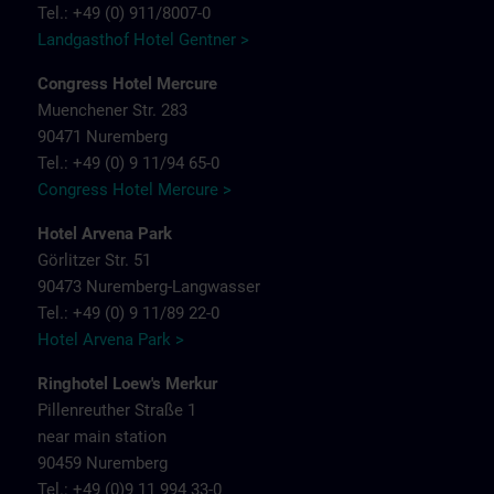
Tel.: +49 (0) 911/8007-0
Landgasthof Hotel Gentner >
Congress Hotel Mercure
Muenchener Str. 283
90471 Nuremberg
Tel.: +49 (0) 9 11/94 65-0
Congress Hotel Mercure >
Hotel Arvena Park
Görlitzer Str. 51
90473 Nuremberg-Langwasser
Tel.: +49 (0) 9 11/89 22-0
Hotel Arvena Park >
Ringhotel Loew's Merkur
Pillenreuther Straße 1
near main station
90459 Nuremberg
Tel.: +49 (0)9 11 994 33-0