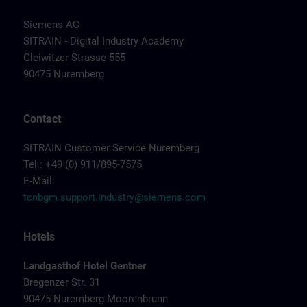
Siemens AG
SITRAIN - Digital Industry Academy
Gleiwitzer Strasse 555
90475 Nuremberg
Contact
SITRAIN Customer Service Nuremberg
Tel.: +49 (0) 911/895-7575
E-Mail:
tcnbgm.support.industry@siemens.com
Hotels
Landgasthof Hotel Gentner
Bregenzer Str. 31
90475 Nuremberg-Moorenbrunn