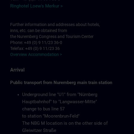
Ringhotel Loew's Merkur >
Further information and addresses about hotels,
inns, etc. can be obtained from
the Nuremberg Congress and Tourism Center
Phone: +49 (0) 9 11/23 36-0
Telefax: +49 (0) 9 11/23 36
Overview Accommodation >
Arrival
Public transport from Nuremberg main train station
Underground line "U1" from "Nürnberg
Hauptbahnhof" to "Langwasser-Mitte"
change to bus line 57
to station "Moorenbrun-Feld"
The NBG M location is on the other side of
Gleiwitzer Straße