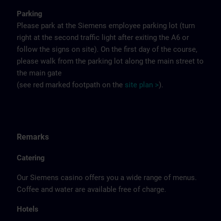
Parking
Please park at the Siemens employee parking lot (turn
right at the second traffic light after exiting the A6 or
follow the signs on site). On the first day of the course,
please walk from the parking lot along the main street to
the main gate
(see red marked footpath on the
site
p
la
n
>
).
Remarks
Catering
Our Siemens casino offers you a wide range of menus.
Coffee and water are available free of charge.
Hotels