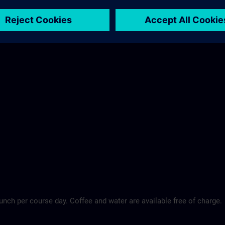
Maritim Hotel >
lunch per course day. Coffee and water are available free of charge.