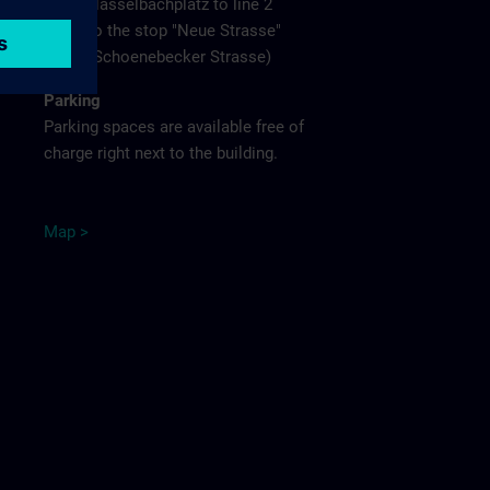
Hasselbachplatz to line 2
to the stop "Neue Strasse"
(Schoenebecker Strasse)
Parking
Parking spaces are available free of
charge right next to the building.
M
ap
>