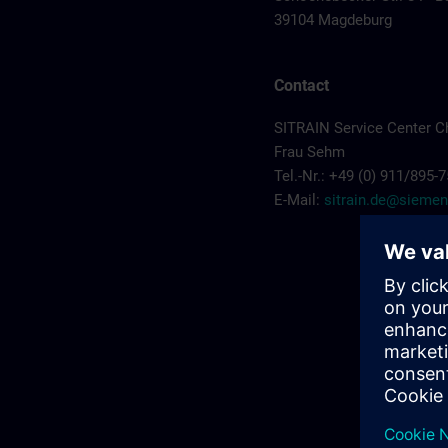
39104 Magdeburg
Contact
SITRAIN Service Center C
Frau Sehm
Tel.-Nr.: +49 (0) 911/895-
E-Mail:
sitrain.de@sieme