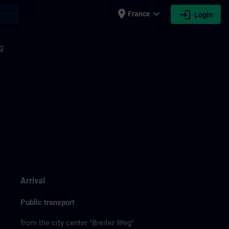
place
expand_more
login
earch
France
Login
g
Arrival
Public transport
from the city center "Breiter Weg"