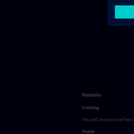
Remarks
Catering
You will receive one free 
Hotels