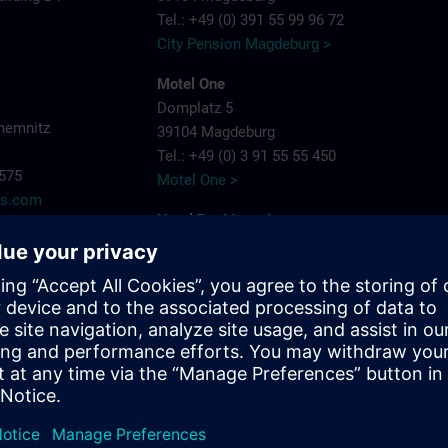
Tel.: +49 (0) 391 55 99 96 72
City Pension Magdeburg >
Motel One
Domplatz 5
hemnitz
39104 Magdeburg
Tel.: +49 (0) 3 91 55 55 450
7575
Motel One >
ns.com
Hotel Residenz Joop
Jean-Burger-Str. 16
39112 Magdeburg
Tel.: +49 (0) 3 91 6 26 20
Hotel Residenz Joop >
Maritim Hotel Magdeburg
Otto-von-Guericke-Str. 87
39104 Magdeburg
Tel.: +49 (0) 391 59 49 - 0