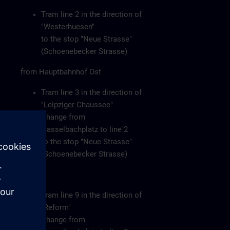
Tram line 2 in the direction of
"Westerhuesen"
to the stop "Neue Strasse"
(Schoenebecker Strasse)
from Hauptbahnhof Ost
Tram line 3 in the direction of
"Leipziger Chaussee"
Change from
Hasselbachplatz to line 2
to the stop "Neue Strasse"
(Schoenebecker Strasse)
or
Tram line 9 in the direction of
"Reform"
Change from