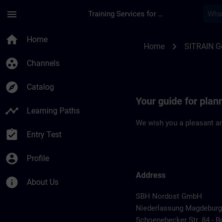
Skip To Main Content
Page Loaded
menu
Training Services for Digital Industries
Location Guide Mag
home
Home
chevron_right
Home
SITRAIN 
group_work
Channels
explore
Catalog
Your guide for plan
timeline
Learning Paths
We wish you a pleasant an
assignment_turned_in
Entry Test
account_circle
Profile
Address
info
About Us
SBH Nordost GmbH
Niederlassung Magdeburg
Schoenebecker Str. 84 - B