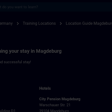
s
deburg | SITRAIN
chevron_right
chevron_right
Germany
Training Locations
Location Guide Magdebur
ning your stay in Magdeburg
d successful stay!
Hotels
City Pension Magdeburg
Warschauer Str. 21
uilding D1
39104 Magdeburg