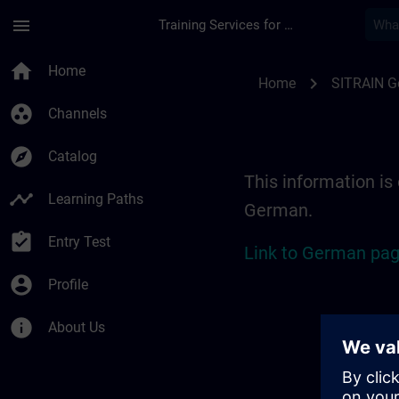
Skip To Main Content
Page Loaded
menu
Training Services for Digital Industries
Location Guide Erl
home
Home
chevron_right
Home
SITRAIN 
group_work
Channels
explore
Catalog
This information is 
timeline
Learning Paths
German.
assignment_turned_in
Entry Test
Link to German pag
account_circle
Profile
info
About Us