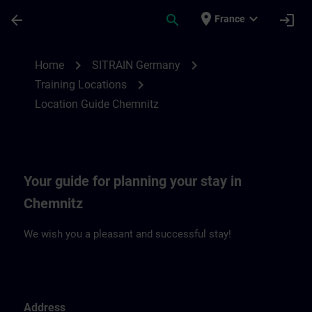
Skip To Main Content
Page Loaded
place
expand_more
arrow_back
search
login
France
Location Guide Chemnitz | SITRAIN
chevron_right
chevron_right
Home
SITRAIN Germany
chevron_right
Training Locations
Location Guide Chemnitz
Your guide for planning your stay in
Chemnitz
We wish you a pleasant and successful stay!
Address