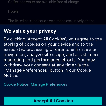
Coffee and water are available free of charge.
Hotels
The listed hotel selection was made exclusively on the
basis of the proximity of the hotels to the course
location or on the basis of the favorable transport
connections to the venue.
These are not Siemens contract hotels, so we cannot
guarantee the quality of the hotels.
Cancellation
Please cancel in writing.