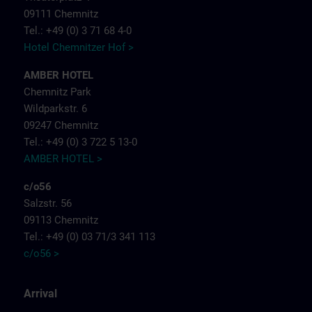
09111 Chemnitz
Tel.: +49 (0) 3 71 68 4-0
Hotel Chemnitzer Hof >
AMBER HOTEL
Chemnitz Park
Wildparkstr. 6
09247 Chemnitz
Tel.: +49 (0) 3 722 5 13-0
AMBER HOTEL >
c/o56
Salzstr. 56
09113 Chemnitz
Tel.: +49 (0) 03 71/3 341 113
c/o56 >
Arrival