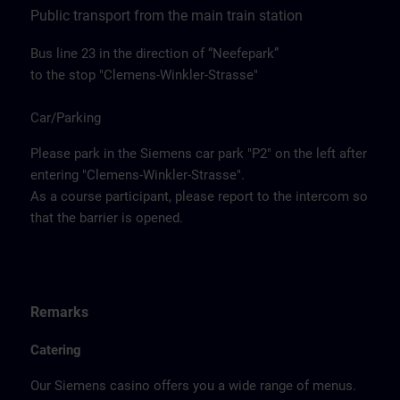
Public transport from the main train station
Bus line 23 in the direction of “Neefepark”
to the stop "Clemens-Winkler-Strasse"
Car/Parking
Please park in the Siemens car park "P2" on the left after
entering "Clemens-Winkler-Strasse".
As a course participant, please report to the intercom so
that the barrier is opened.
Remarks
Catering
Our Siemens casino offers you a wide range of menus.