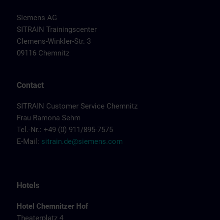
Siemens AG
SITRAIN Trainingscenter
Clemens-Winkler-Str. 3
09116 Chemnitz
Contact
SITRAIN Customer Service Chemnitz
Frau Ramona Sehm
Tel.-Nr.: +49 (0) 911/895-7575
E-Mail:
sitrain.de@siemens.com
Hotels
Hotel Chemnitzer Hof
Theaterplatz 4