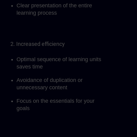
Clear presentation of the entire
learning process
2. Increased efficiency
Optimal sequence of learning units
saves time
Avoidance of duplication or
unnecessary content
Focus on the essentials for your
goals