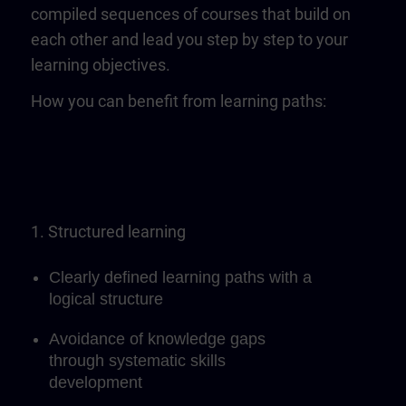
compiled sequences of courses that build on
each other and lead you step by step to your
learning objectives.
How you can benefit from learning paths:
1. Structured learning
Clearly defined learning paths with a
logical structure
Avoidance of knowledge gaps
through systematic skills
development