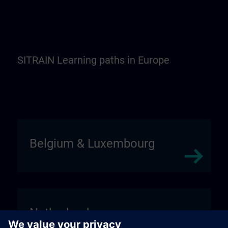
SITRAIN Learning paths in Europe
Belgium & Luxembourg
Netherlands