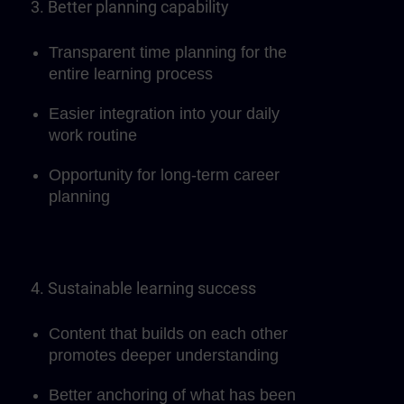
3. Better planning capability
Transparent time planning for the
entire learning process
Easier integration into your daily
work routine
Opportunity for long-term career
planning
4. Sustainable learning success
Content that builds on each other
promotes deeper understanding
Better anchoring of what has been