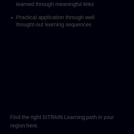
learned through meaningful links
Practical application through well
thought-out learning sequences
Find the right SITRAIN Learning path in your
region here.