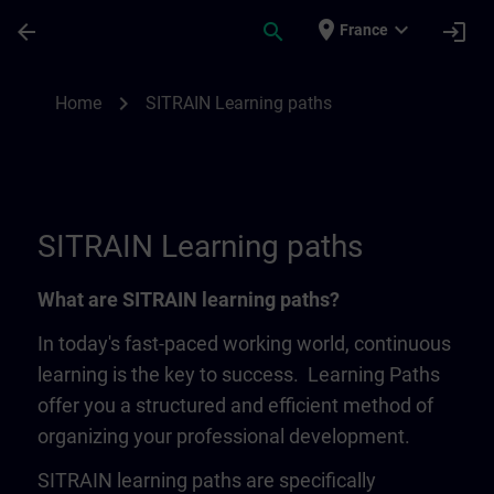
Skip To Main Content
Page Loaded
place
expand_more
arrow_back
search
login
France
SITRAIN Learning Paths | SITRAIN
chevron_right
Home
SITRAIN Learning paths
SITRAIN Learning paths
What are SITRAIN learning paths?
In today's fast-paced working world, continuous
learning is the key to success. Learning Paths
offer you a structured and efficient method of
organizing your professional development.
SITRAIN learning paths are specifically