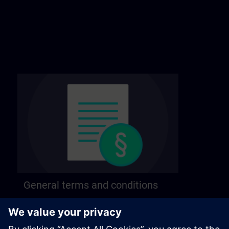
General terms and conditions
Find our general terms and conditions on the
following page.