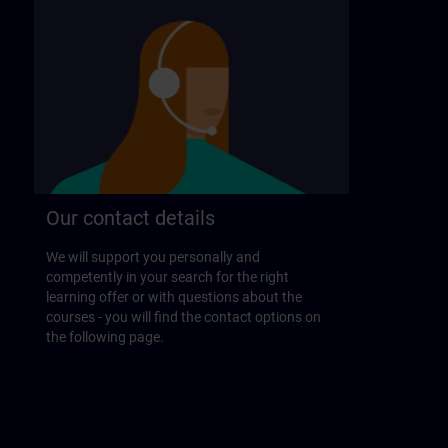
Our contact details
We will support you personally and
competently in your search for the right
learning offer or with questions about the
courses - you will find the contact options on
the following page.