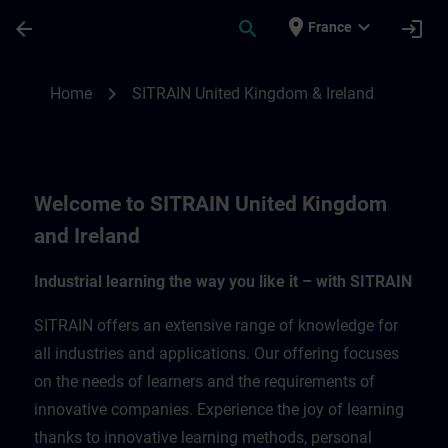
Skip To Main Content
Page Loaded
place
expand_more
arrow_back
search
login
France
SITRAIN United Kingdom & Ireland | SITR
chevron_right
Home
SITRAIN United Kingdom & Ireland
Welcome to SITRAIN United Kingdom
and Ireland
Industrial learning the way you like it – with SITRAIN
SITRAIN offers an extensive range of knowledge for
all industries and applications. Our offering focuses
on the needs of learners and the requirements of
innovative companies. Experience the joy of learning
thanks to innovative learning methods, personal