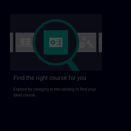
Find the right course for you
Explore by category in the catalog to find your
ideal course.