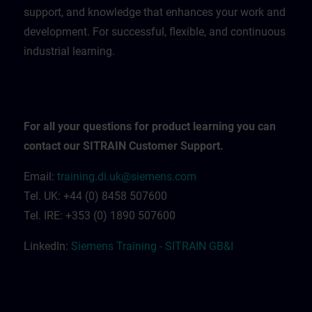
support, and knowledge that enhances your work and
development. For successful, flexible, and continuous
industrial learning.
For all your questions for product learning you can
contact our SITRAIN Customer Support.
Email:
training.di.uk@siemens.com
Tel. UK: +44 (0) 8458 507600
Tel. IRE: +353 (0) 1890 507600
LinkedIn:
Siemens Training - SITRAIN GB&I