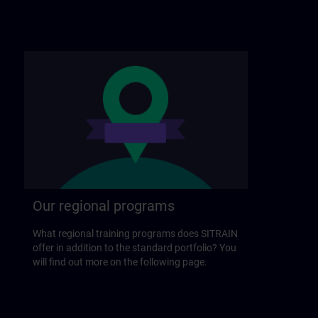
Our regional programs
What regional training programs does SITRAIN
offer in addition to the standard portfolio? You
will find out more on the following page.