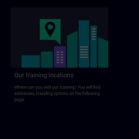
Our training locations
Where can you visit our training? You will find
addresses, traveling options on the following
page.